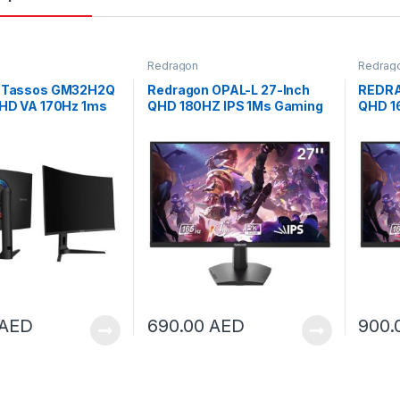
Redragon
Redrag
 Tassos GM32H2Q
Redragon OPAL-L 27-Inch
REDRA
QHD VA 170Hz 1ms
QHD 180HZ IPS 1Ms Gaming
QHD 1
ing LED Monitor |
Monitor | GM27X5QIPS-L
Monit
Q
AED
690.00
AED
900.