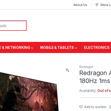
About Us
Store 
E & NETWORKING
MOBILE & TABLETS
ELECTRONICS
Redragon
Redragon 
180Hz 1ms
Availability:
Out of 
Add to wishlist