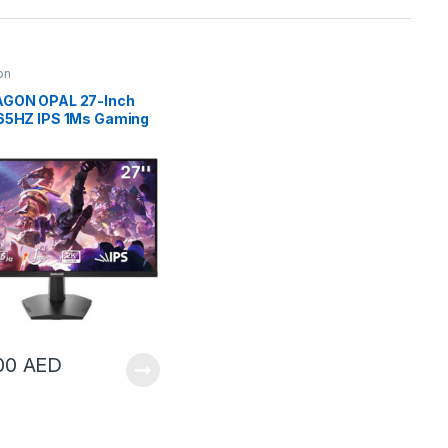
on
GON OPAL 27-Inch
65HZ IPS 1Ms Gaming
or | GM27X5QIPS
00
AED