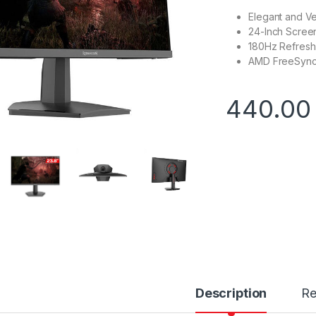
Elegant and Ve
24-Inch Screen
180Hz Refresh
AMD FreeSync 
440.0
Description
Re