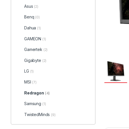
Asus
(2)
Benq
(0)
Dahua
(1)
GAMEON
(1)
Gamertek
(2)
Gigabyte
(2)
LG
(1)
MSI
(7)
Redragon
(4)
Samsung
(1)
TwistedMinds
(9)