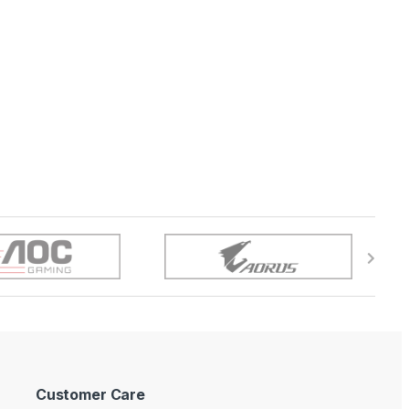
Customer Care