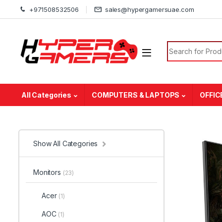
Skip to navigation
Skip to content
+971508532506
sales@hypergamersuae.com
Search for:
All Categories
COMPUTERS & LAPTOPS
OFFIC
Show All Categories
Monitors
(23)
Acer
(1)
AOC
(1)