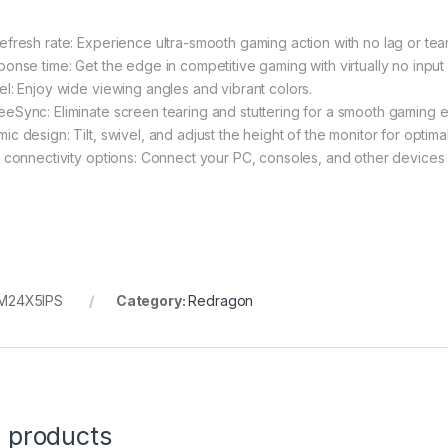
efresh rate: Experience ultra-smooth gaming action with no lag or tear
ponse time: Get the edge in competitive gaming with virtually no input 
el: Enjoy wide viewing angles and vibrant colors.
eSync: Eliminate screen tearing and stuttering for a smooth gaming 
ic design: Tilt, swivel, and adjust the height of the monitor for optima
e connectivity options: Connect your PC, consoles, and other devices 
M24X5IPS
Category:
Redragon
d products