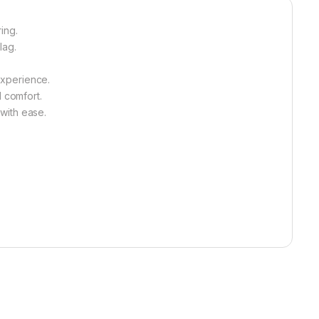
ing.
lag.
experience.
l comfort.
with ease.