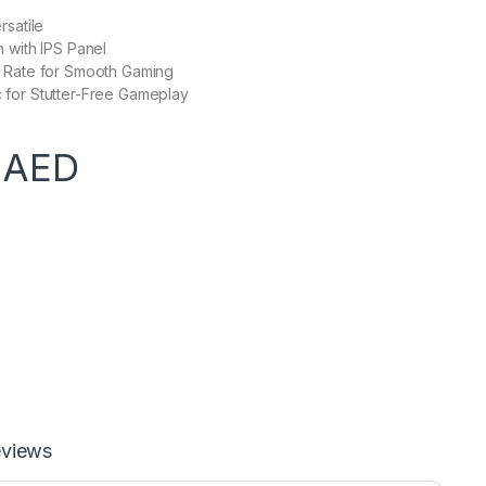
rsatile
 with IPS Panel
 Rate for Smooth Gaming
for Stutter-Free Gameplay
0
AED
views