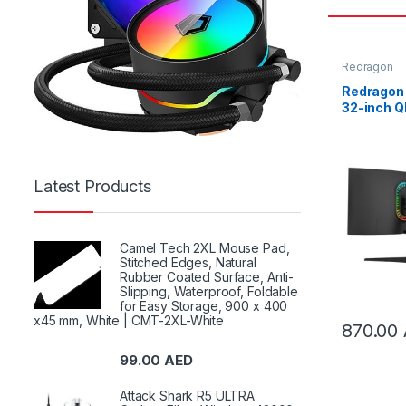
Redragon
Redragon
32-inch 
Curve Gam
GM32H2
Latest Products
Camel Tech 2XL Mouse Pad,
Stitched Edges, Natural
Rubber Coated Surface, Anti-
Slipping, Waterproof, Foldable
for Easy Storage, 900 x 400
x45 mm, White | CMT-2XL-White
870.00
99.00
AED
Attack Shark R5 ULTRA