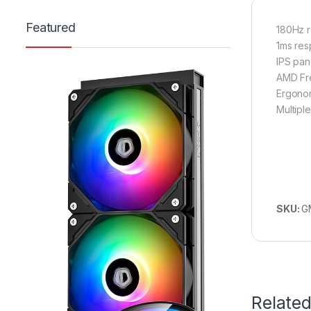
Featured
180Hz r
1ms res
IPS pan
AMD Fre
Ergonom
Multipl
SKU:
G
Relate