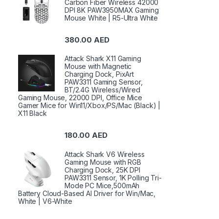
Carbon Fiber Wireless 42000
DPI 8K PAW3950MAX Gaming
Mouse White | R5-Ultra White
380.00
AED
Attack Shark X11 Gaming
Mouse with Magnetic
Charging Dock, PixArt
PAW3311 Gaming Sensor,
BT/2.4G Wireless/Wired
Gaming Mouse, 22000 DPI, Office Mice
Gamer Mice for Win11/Xbox/PS/Mac (Black) |
X11 Black
180.00
AED
Attack Shark V6 Wireless
Gaming Mouse with RGB
Charging Dock, 25K DPI
PAW3311 Sensor, 1K Polling Tri-
Mode PC Mice,500mAh
Battery Cloud-Based AI Driver for Win/Mac,
White | V6-White