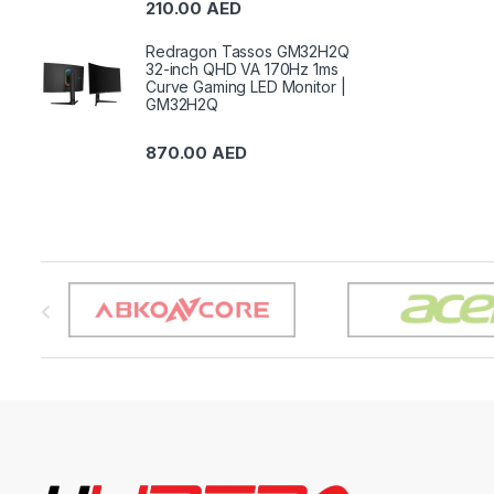
210.00
AED
Redragon Tassos GM32H2Q
32-inch QHD VA 170Hz 1ms
Curve Gaming LED Monitor |
GM32H2Q
870.00
AED
B
r
a
n
d