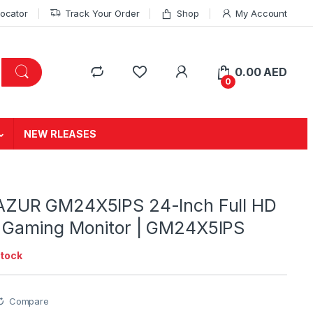
Locator
Track Your Order
Shop
My Account
0.00
AED
0
NEW RLEASES
AZUR GM24X5IPS 24-Inch Full HD
 Gaming Monitor | GM24X5IPS
stock
Compare