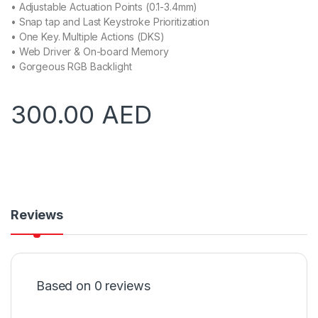
• Adjustable Actuation Points (0.1-3.4mm)
• Snap tap and Last Keystroke Prioritization
• One Key. Multiple Actions (DKS)
• Web Driver & On-board Memory
• Gorgeous RGB Backlight
300.00
AED
Reviews
Based on 0 reviews