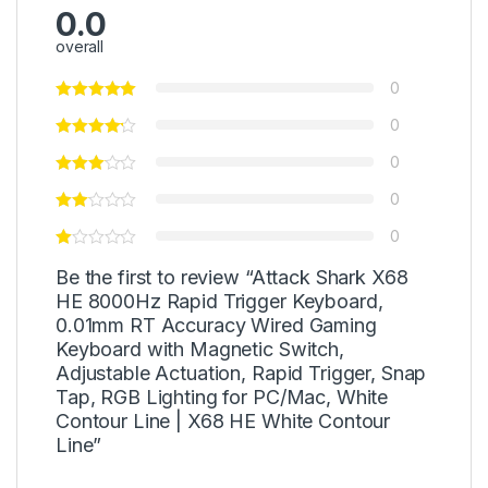
0.0
overall
0
0
0
0
0
Be the first to review “Attack Shark X68
HE 8000Hz Rapid Trigger Keyboard,
0.01mm RT Accuracy Wired Gaming
Keyboard with Magnetic Switch,
Adjustable Actuation, Rapid Trigger, Snap
Tap, RGB Lighting for PC/Mac, White
Contour Line | X68 HE White Contour
Line”