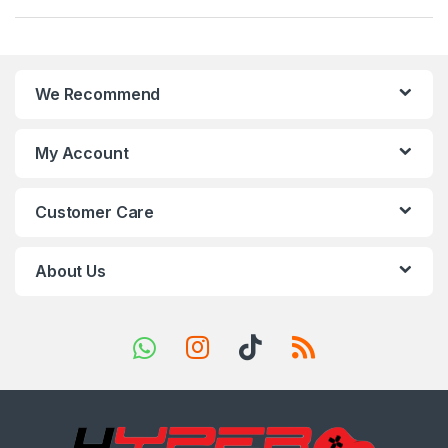
a
n
We Recommend
d
s
My Account
C
Customer Care
a
r
About Us
o
u
s
e