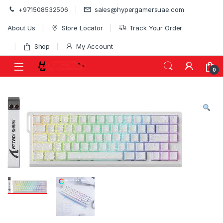
Skip to navigation
Skip to content
+971508532506
sales@hypergamersuae.com
About Us
Store Locator
Track Your Order
Shop
My Account
0