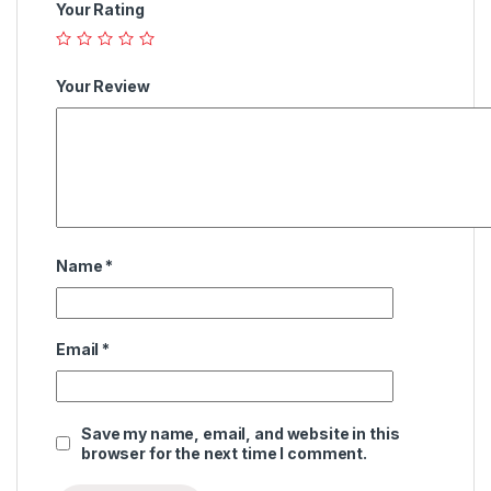
Your Rating
Your Review
Name
*
Email
*
Save my name, email, and website in this
browser for the next time I comment.