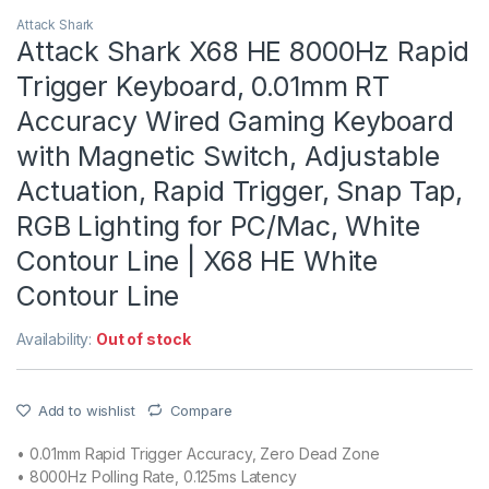
Attack Shark
Attack Shark X68 HE 8000Hz Rapid
Trigger Keyboard, 0.01mm RT
Accuracy Wired Gaming Keyboard
with Magnetic Switch, Adjustable
Actuation, Rapid Trigger, Snap Tap,
RGB Lighting for PC/Mac, White
Contour Line | X68 HE White
Contour Line
Availability:
Out of stock
Add to wishlist
Compare
• 0.01mm Rapid Trigger Accuracy, Zero Dead Zone
• 8000Hz Polling Rate, 0.125ms Latency