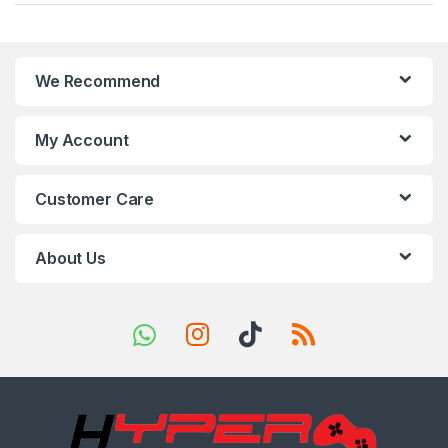
a
n
We Recommend
d
s
My Account
C
Customer Care
a
r
About Us
o
u
s
e