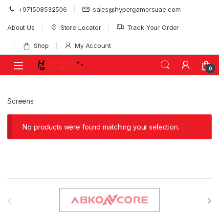
Skip to navigation
Skip to content
+971508532506
sales@hypergamersuae.com
About Us
Store Locator
Track Your Order
Shop
My Account
0
Screens
No products were found matching your selection.
B
r