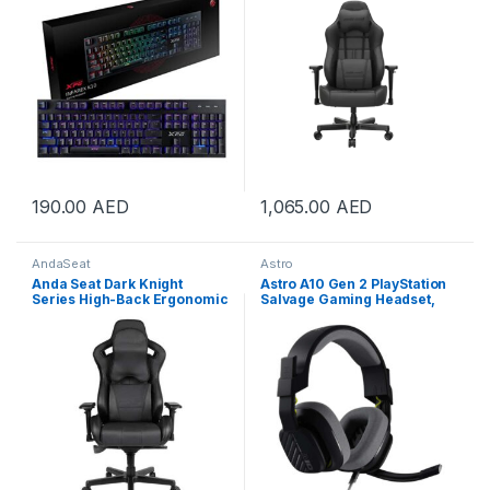
with Neck and Lumbar Back
Support Pillow Gaming Seat |
AD19-03-B-PV/C
190.00
AED
1,065.00
AED
AndaSeat
Astro
Anda Seat Dark Knight
Astro A10 Gen 2 PlayStation
Series High-Back Ergonomic
Salvage Gaming Headset,
Gaming Chair With Carbon
32mm Dynamic Drivers, Flip
Fiber Leather – Black |
to Mute Mic, 102 dB SPL
AD12XL-DARK-B-PV/C
Sensitivity, 20–20000 Hz
Frequency Response,
Detachable 3.5mm Cable,
Black | 939-002057