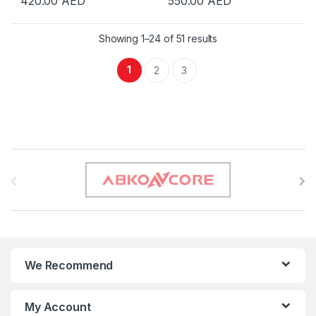
420.00
AED
550.00
AED
Showing 1–24 of 51 results
1
2
3
B
r
a
n
We Recommend
d
s
My Account