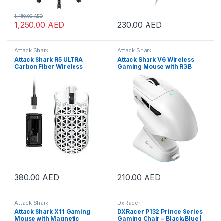
1,450.00
AED
1,250.00
AED
230.00
AED
Attack Shark
Attack Shark
Attack Shark R5 ULTRA
Attack Shark V6 Wireless
Carbon Fiber Wireless
Gaming Mouse with RGB
42000 DPI 8K PAW3950MAX
Charging Dock, 25K DPI
Gaming Mouse White | R5-
PAW3311 Sensor, 1K Polling
Ultra White
Tri-Mode PC Mice,500mAh
Battery Cloud-Based AI
Driver for Win/Mac, White |
V6-White
380.00
AED
210.00
AED
Attack Shark
DxRacer
Attack Shark X11 Gaming
DXRacer P132 Prince Series
Mouse with Magnetic
Gaming Chair – Black/Blue |