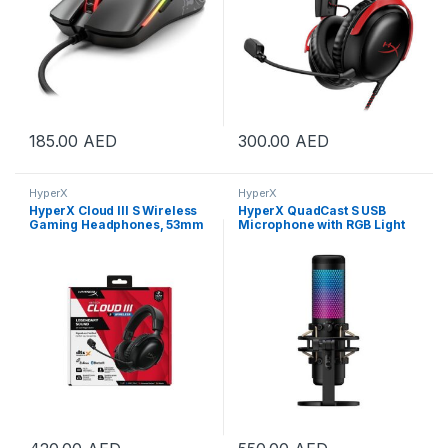
185.00
AED
300.00
AED
HyperX
HyperX
HyperX Cloud III S Wireless
HyperX QuadCast S USB
Gaming Headphones, 53mm
Microphone with RGB Light
Angled Drivers, Memory
Black | 4P5P7AA
Foam Padding, Premium
Leatherette Surface, Electret
Condenser Microphone,
Polar Pattern, Black |
A59YZAA