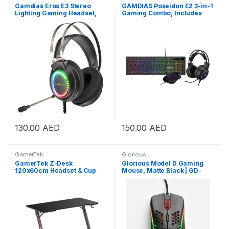
Gamdias Eros E3 Stereo
GAMDIAS Poseidon E2 3-in-1
Lighting Gaming Headset,
Gaming Combo, Includes
Exquisite Earcup Facade
ARES E3 104-Key Membrane
Design, 102±3dB Sensitivity,
Keyboard, AURA GS3 3,600
Large 50mm Speakers,
DPI Mouse & 50mm Driver
Omnidirectional
Headset, Black | POSEIDON-
Microphone Unit, RGB
E2-COMBO
Streaming Effect Black | GD-
EROS-E3
130.00
AED
150.00
AED
GamerTek
Glorious
GamerTek Z-Desk
Glorious Model D Gaming
120x60cm Headset & Cup
Mouse, Matte Black | GD-
Holder Gaming Desk – Black |
BLACK
GamerTek-Z-Desk-BLK