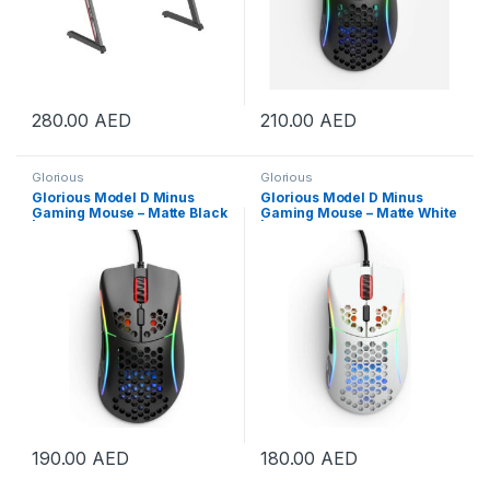
280.00
AED
210.00
AED
Glorious
Glorious
Glorious Model D Minus
Glorious Model D Minus
Gaming Mouse – Matte Black
Gaming Mouse – Matte White
| GLO-MS-DM-MB
| GLO-MS-DM-MW
190.00
AED
180.00
AED