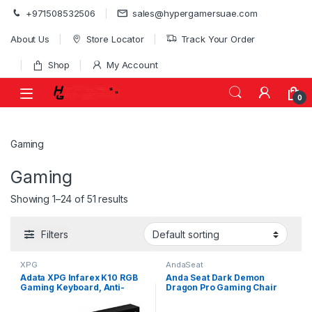
Skip to navigation
Skip to content
+971508532506
sales@hypergamersuae.com
About Us
Store Locator
Track Your Order
Shop
My Account
0
Gaming
Gaming
Showing 1–24 of 51 results
Filters
XPG
AndaSeat
Adata XPG Infarex K10 RGB
Anda Seat Dark Demon
Gaming Keyboard, Anti-
Dragon Pro Gaming Chair
Ghosting Keys, Windows Key
Black – Premium Ergonomic
Mishaps | INFAREXK10
Office Desk Chairs Leather