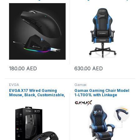
Charging Dock, PixArt
GC-P132-NB-F2-158
PAW3311 Gaming Sensor,
BT/2.4G Wireless/Wired
Gaming Mouse, 22000 DPI,
Office Mice Gamer Mice for
Win11/Xbox/PS/Mac (Black) |
X11 Black
180.00
AED
630.00
AED
EVGA
Gamax
EVGA X17 Wired Gaming
Gamax Gaming Chair Model
Mouse, Black, Customizable,
1-LT001L with Linkage
16,000 DPI, 5 Profiles, 10
Function Armrest &
Buttons, Ergonomic, Triple
Retactable Footrest |
Optical Sensors, Omron
GAMAX-M1-BLUE
Mechanical Switches | 903-
W1-17BK-K3