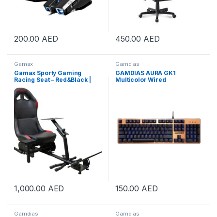
200.00
AED
450.00
AED
Gamax
Gamdias
Gamax Sporty Gaming
GAMDIAS AURA GK1
Racing Seat – Red&Black |
Multicolor Wired
GAMAX-RACING-RED
Mechanical Gaming
Keyboard, Multi-color
Backlights, Red Tactile Mech
Switches, 3 Brightness
Levels, 10 Fn + Function Key
for Multi-media, Copper |
GD-AURA-GK1-CO
1,000.00
AED
150.00
AED
Gamdias
Gamdias