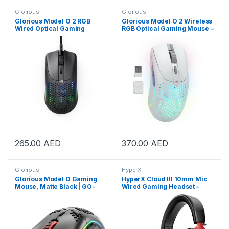
Glorious
Glorious
Glorious Model O 2 RGB
Glorious Model O 2 Wireless
Wired Optical Gaming
RGB Optical Gaming Mouse –
Mouse – Matte Black | GLO-
Matte White | GLO-MS-
MS-OV2-MB
OWV2-MW
265.00
AED
370.00
AED
Glorious
HyperX
Glorious Model O Gaming
HyperX Cloud III 10mm Mic
Mouse, Matte Black | GO-
Wired Gaming Headset –
BLACK
Black/Red | 727A9AA