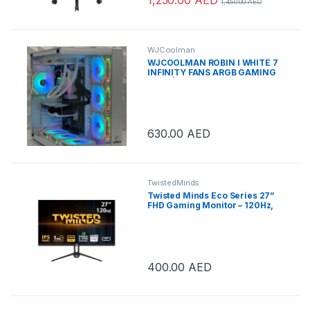
1,450.00
AED
WJCoolman
WJCOOLMAN ROBIN I WHITE 7
INFINITY FANS ARGB GAMING
CASE | ROBIN I INFINITY
630.00
AED
TwistedMinds
Twisted Minds Eco Series 27”
FHD Gaming Monitor – 120Hz,
1ms, HDMI 2.1 & DP 1.4, Ultra-
Smooth Display, Flicker-Free,
Low Blue Light, Slim Bezel –
Black | TM27FHD120IPS
400.00
AED