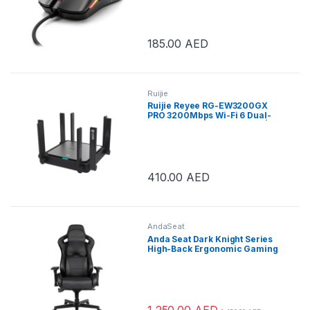
185.00
AED
Ruijie
Ruijie Reyee RG-EW3200GX
PRO 3200Mbps Wi-Fi 6 Dual-
band Gigabit Mesh* Router |
RG-EW3200GX-PRO
410.00
AED
AndaSeat
Anda Seat Dark Knight Series
High-Back Ergonomic Gaming
Chair With Carbon Fiber
Leather – Black | AD12XL-DARK-
B-PV/C
1,250.00
AED