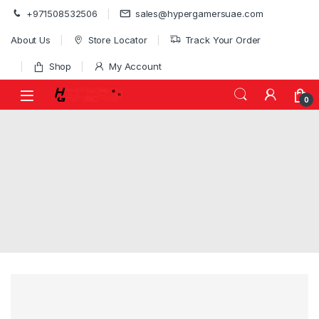
Skip to navigation
Skip to content
+971508532506
sales@hypergamersuae.com
About Us
Store Locator
Track Your Order
Shop
My Account
0