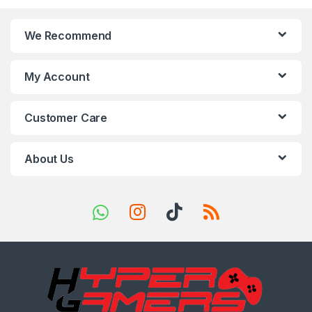
n
We Recommend
d
s
My Account
C
Customer Care
a
r
About Us
o
u
s
e
l