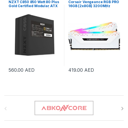
NZXT C850 850 Watt 80 Plus
Corsair Vengeance RGB PRO
Gold Certified Modular ATX
16GB (2x8GB) 3200MHz
Gaming Power Supply | NP-
DDR4 Memory, white |
C850M-UK
CMW16GX4M2E3200C16W
560.00
AED
419.00
AED
B
r
a