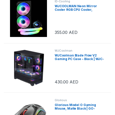
ID-Cooling
WJCOOLMAN Neon Mirror
Cooler RGB CPU Cooler,
280mm Radiator, 2x Cooling
Fan, 2000 RPM Max Speed,
Pure Copper Base Fin, High
Efficiency Water Pump, White |
WJC-NEON MIRROR-B
355.00
AED
WJCoolman
WJCoolman Blade Flow V2
Gaming PC Case – Black | WJC-
BLADE-V2-BK
430.00
AED
Glorious
Glorious Model O Gaming
Mouse, Matte Black | GO-
BLACK