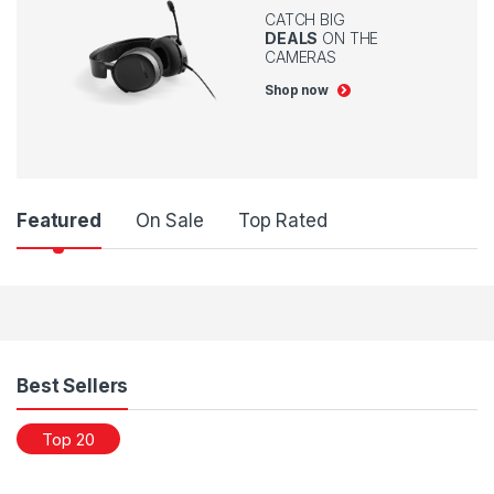
CATCH BIG
DEALS
ON THE
CAMERAS
Shop now
Featured
On Sale
Top Rated
Products Grid
Best Sellers
Top 20