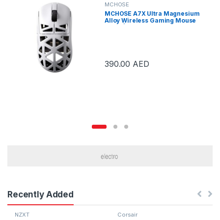
MCHOSE
MCHOSE A7X Ultra Magnesium
Alloy Wireless Gaming Mouse
White | A7X Ultra White
390.00
AED
Recently Added
NZXT
Corsair