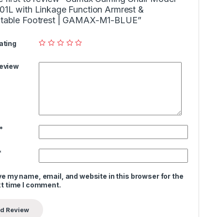
01L with Linkage Function Armrest &
ctable Footrest | GAMAX-M1-BLUE”
ating
Review
*
*
e my name, email, and website in this browser for the
t time I comment.