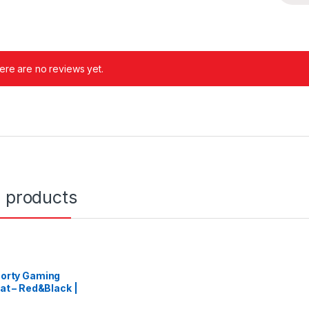
ere are no reviews yet.
d products
orty Gaming
at – Red&Black |
ACING-RED