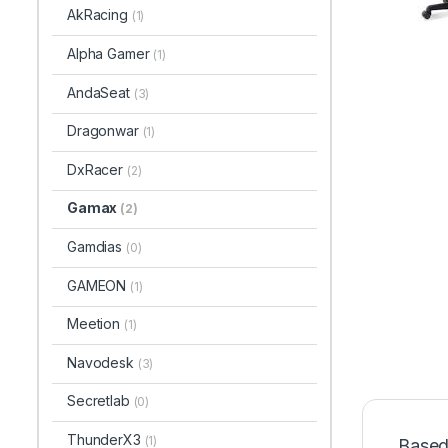
AkRacing
(1)
Alpha Gamer
(1)
AndaSeat
(3)
Dragonwar
(1)
DxRacer
(2)
Gamax
(2)
Gamdias
(0)
GAMEON
(1)
Meetion
(1)
Navodesk
(3)
Secretlab
(0)
ThunderX3
(1)
Based