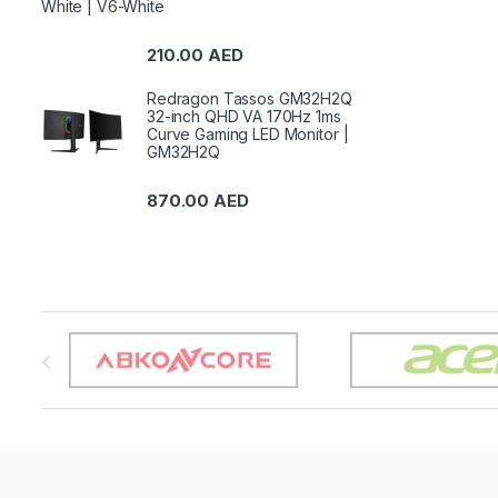
White | V6-White
210.00
AED
Redragon Tassos GM32H2Q
32-inch QHD VA 170Hz 1ms
Curve Gaming LED Monitor |
GM32H2Q
870.00
AED
B
r
a
n