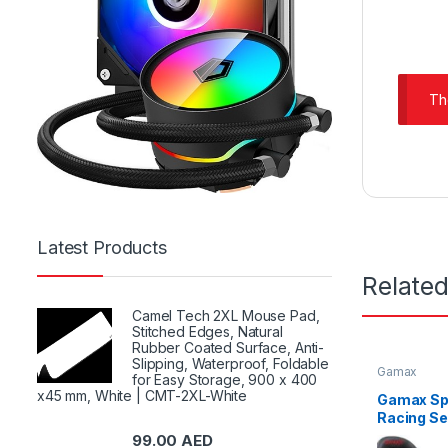
Th
Latest Products
Relate
Camel Tech 2XL Mouse Pad,
Stitched Edges, Natural
Rubber Coated Surface, Anti-
Slipping, Waterproof, Foldable
Gamax
for Easy Storage, 900 x 400
x45 mm, White | CMT-2XL-White
Gamax Sp
Racing Se
GAMAX-R
99.00
AED