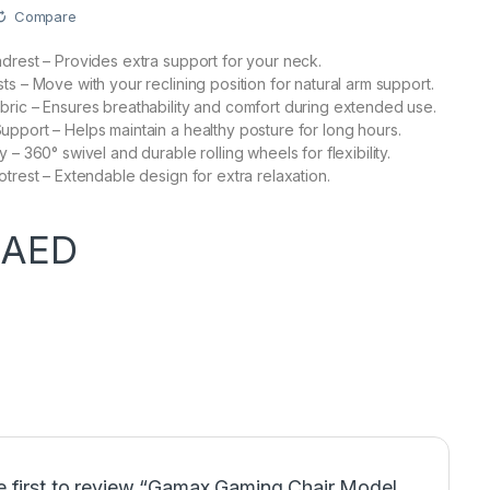
Compare
drest – Provides extra support for your neck.
ts – Move with your reclining position for natural arm support.
ric – Ensures breathability and comfort during extended use.
pport – Helps maintain a healthy posture for long hours.
 – 360° swivel and durable rolling wheels for flexibility.
otrest – Extendable design for extra relaxation.
0
AED
e first to review “Gamax Gaming Chair Model