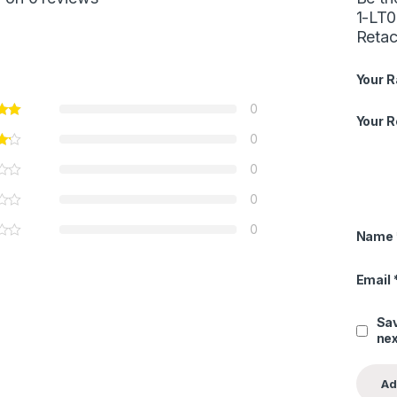
1-LT0
Reta
Your R
0
Your 
0
0
0
0
Name
Email
Sav
nex