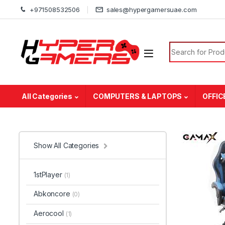
Skip to navigation
Skip to content
+971508532506
sales@hypergamersuae.com
Search for:
All Categories
COMPUTERS & LAPTOPS
OFFIC
Show All Categories
1stPlayer
(1)
Abkoncore
(0)
Aerocool
(1)