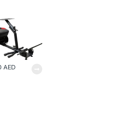
00
AED