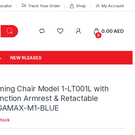
Locator
Track Your Order
Shop
My Account
0.00
AED
0
NEW RLEASES
ing Chair Model 1-LT001L with
nction Armrest & Retactable
| GAMAX-M1-BLUE
stock