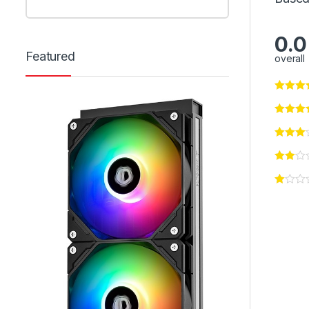
0.0
Featured
overall