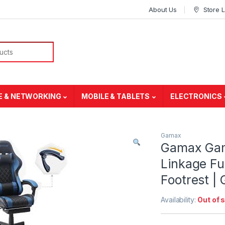
About Us
Store 
E & NETWORKING
MOBILE & TABLETS
ELECTRONICS
Gamax
Gamax Gam
Linkage Fu
Footrest 
Availability:
Out of 