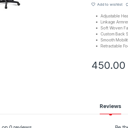
Add to wishlist
Adjustable Hea
Linkage Armres
Soft Woven Fab
Custom Back Su
Smooth Mobility
Retractable Fo
450.0
Reviews
 on 0 reviews
Be th