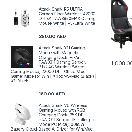
Attack Shark R5 ULTRA
Carbon Fiber Wireless 42000
DPI 8K PAW3950MAX Gaming
Mouse White | R5-Ultra White
380.00
AED
Attack Shark X11 Gaming
Mouse with Magnetic
Charging Dock, PixArt
PAW3311 Gaming Sensor,
1,000.
BT/2.4G Wireless/Wired
Gaming Mouse, 22000 DPI, Office Mice
Gamer Mice for Win11/Xbox/PS/Mac (Black) |
X11 Black
180.00
AED
Attack Shark V6 Wireless
Gaming Mouse with RGB
Charging Dock, 25K DPI
PAW3311 Sensor, 1K Polling Tri-
Mode PC Mice,500mAh
Battery Cloud-Based AI Driver for Win/Mac,