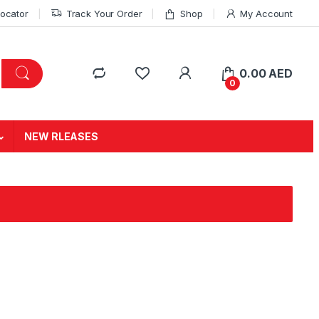
Locator
Track Your Order
Shop
My Account
0.00
AED
0
NEW RLEASES