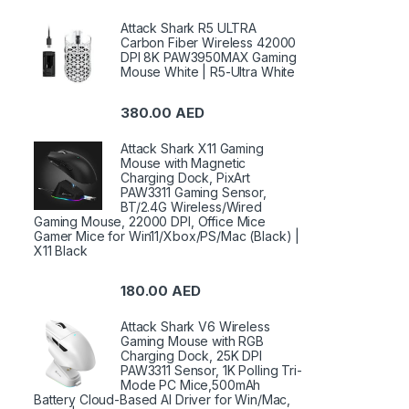
Attack Shark R5 ULTRA
Carbon Fiber Wireless 42000
DPI 8K PAW3950MAX Gaming
Mouse White | R5-Ultra White
380.00
AED
Attack Shark X11 Gaming
Mouse with Magnetic
Charging Dock, PixArt
PAW3311 Gaming Sensor,
BT/2.4G Wireless/Wired
Gaming Mouse, 22000 DPI, Office Mice
Gamer Mice for Win11/Xbox/PS/Mac (Black) |
X11 Black
180.00
AED
Attack Shark V6 Wireless
Gaming Mouse with RGB
Charging Dock, 25K DPI
PAW3311 Sensor, 1K Polling Tri-
Mode PC Mice,500mAh
Battery Cloud-Based AI Driver for Win/Mac,