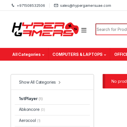
Skip to navigation
Skip to content
+971508532506
sales@hypergamersuae.com
Search for:
All Categories
COMPUTERS & LAPTOPS
OFFIC
No produ
Show All Categories
1stPlayer
(1)
Abkoncore
(0)
Aerocool
(1)