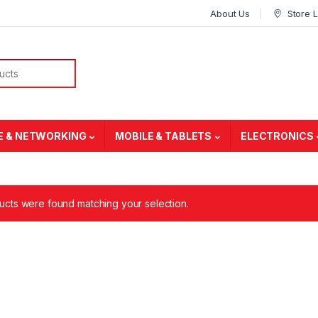
About Us
Store 
E & NETWORKING
MOBILE & TABLETS
ELECTRONICS
cts were found matching your selection.