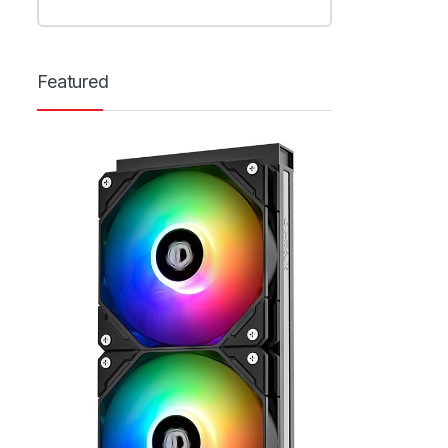
Featured