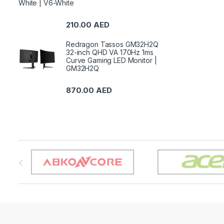
White | V6-White
210.00
AED
Redragon Tassos GM32H2Q
32-inch QHD VA 170Hz 1ms
Curve Gaming LED Monitor |
GM32H2Q
870.00
AED
B
r
a
n