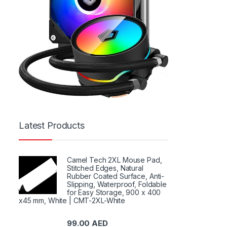
Latest Products
Camel Tech 2XL Mouse Pad,
Stitched Edges, Natural
Rubber Coated Surface, Anti-
Slipping, Waterproof, Foldable
for Easy Storage, 900 x 400
x45 mm, White | CMT-2XL-White
99.00
AED