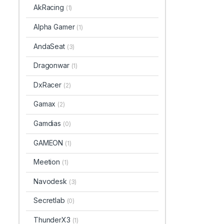
AkRacing
(1)
Alpha Gamer
(1)
AndaSeat
(3)
Dragonwar
(1)
DxRacer
(2)
Gamax
(2)
Gamdias
(0)
GAMEON
(1)
Meetion
(1)
Navodesk
(3)
Secretlab
(0)
ThunderX3
(1)