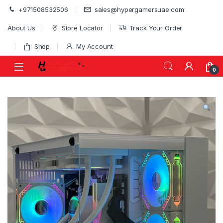
Skip to navigation
Skip to content
+971508532506
sales@hypergamersuae.com
About Us
Store Locator
Track Your Order
Shop
My Account
0