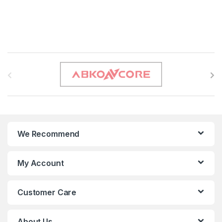
B
r
a
n
We Recommend
d
s
My Account
C
Customer Care
a
r
About Us