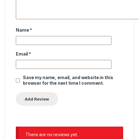
Name
*
Email
*
Save my name, email, and website in this
browser for the next time I comment.
There are no reviews yet.