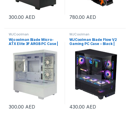
300.00
AED
780.00
AED
WJCoolman
WJCoolman
Wjcoolman Blade Micro-
WJCoolman Blade Flow V2
ATX Elite 3F ARGB PC Case |
Gaming PC Case – Black |
BLADE-ELITE-UNI-3F-WHITE
WJC-BLADE-V2-BK
300.00
AED
430.00
AED