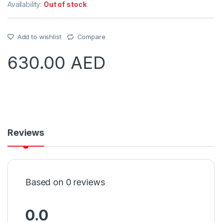
Availability:
Out of stock
Add to wishlist
Compare
630.00
AED
Reviews
Based on 0 reviews
0.0