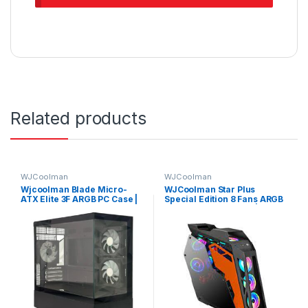
Related products
WJCoolman
WJCoolman
Wjcoolman Blade Micro-
WJCoolman Star Plus
ATX Elite 3F ARGB PC Case |
Special Edition 8 Fans ARGB
BLADE-ELITE-UNI-3F-BLACK
Gaming Case – Black |
WJCOOLMAN-STARPLUS-
BK-8F