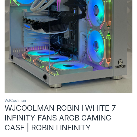
WJCoolman
WJCOOLMAN ROBIN I WHITE 7
INFINITY FANS ARGB GAMING
CASE | ROBIN I INFINITY