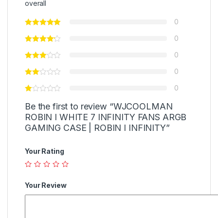
overall
0
0
0
0
0
Be the first to review “WJCOOLMAN
ROBIN I WHITE 7 INFINITY FANS ARGB
GAMING CASE | ROBIN I INFINITY”
Your Rating
Your Review