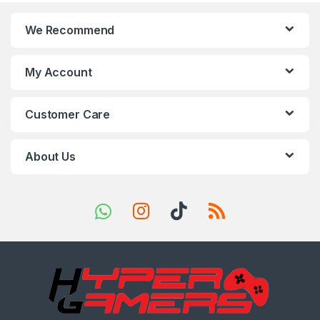
n
We Recommend
d
s
My Account
C
Customer Care
a
r
About Us
o
u
s
e
l