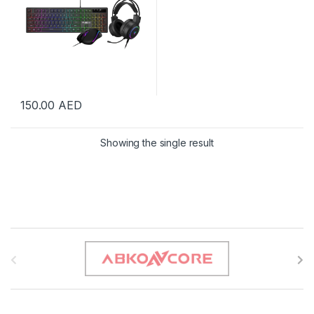
150.00
AED
Showing the single result
B
r
a