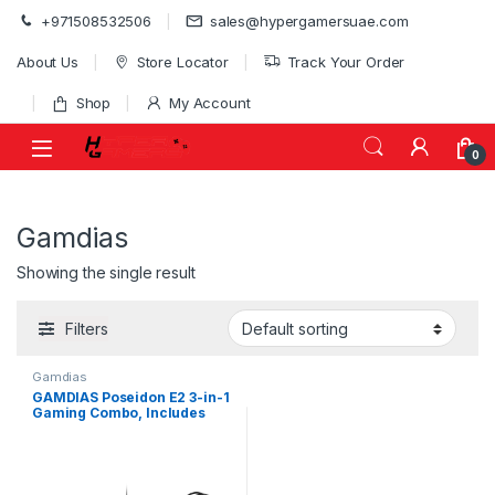
Skip to navigation
Skip to content
+971508532506
sales@hypergamersuae.com
About Us
Store Locator
Track Your Order
Shop
My Account
0
Gamdias
Showing the single result
Filters
Gamdias
GAMDIAS Poseidon E2 3-in-1
Gaming Combo, Includes
ARES E3 104-Key Membrane
Keyboard, AURA GS3 3,600
DPI Mouse & 50mm Driver
Headset, Black | POSEIDON-
E2-COMBO