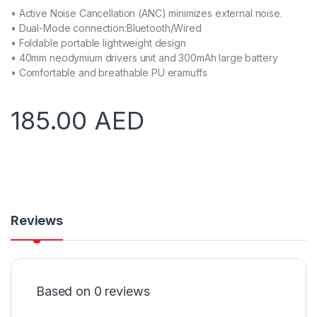
• Active Noise Cancellation (ANC) minimizes external noise.
• Dual-Mode connection:Bluetooth/Wired
• Foldable portable lightweight design
• 40mm neodymium drivers unit and 300mAh large battery
• Comfortable and breathable PU eramuffs
185.00
AED
Reviews
Based on 0 reviews