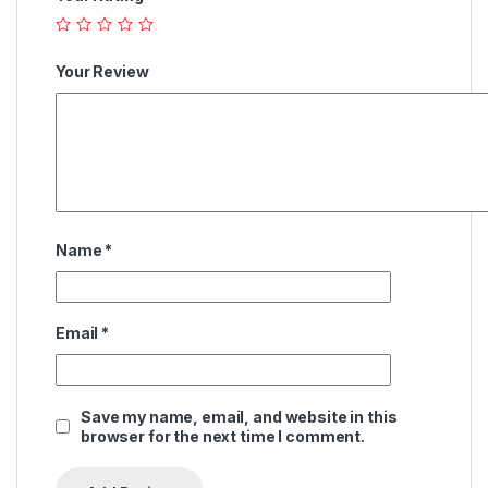
Your Review
Name
*
Email
*
Save my name, email, and website in this
browser for the next time I comment.