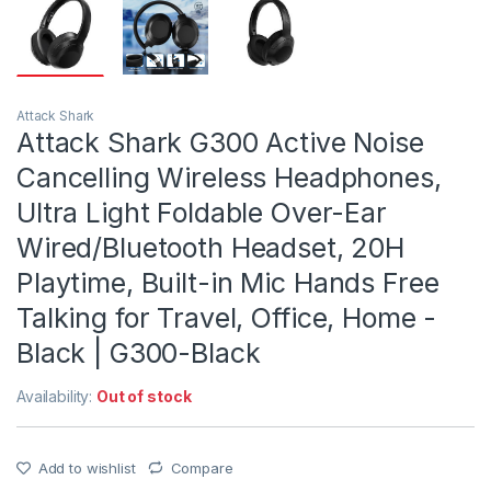
Attack Shark
Attack Shark G300 Active Noise
Cancelling Wireless Headphones,
Ultra Light Foldable Over-Ear
Wired/Bluetooth Headset, 20H
Playtime, Built-in Mic Hands Free
Talking for Travel, Office, Home -
Black | G300-Black
Availability:
Out of stock
Add to wishlist
Compare