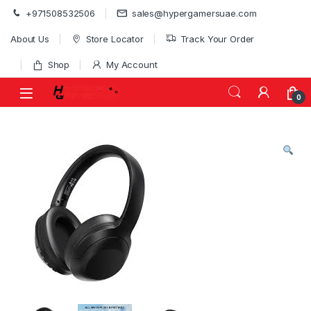
Skip to navigation
Skip to content
+971508532506
sales@hypergamersuae.com
About Us
Store Locator
Track Your Order
Shop
My Account
0