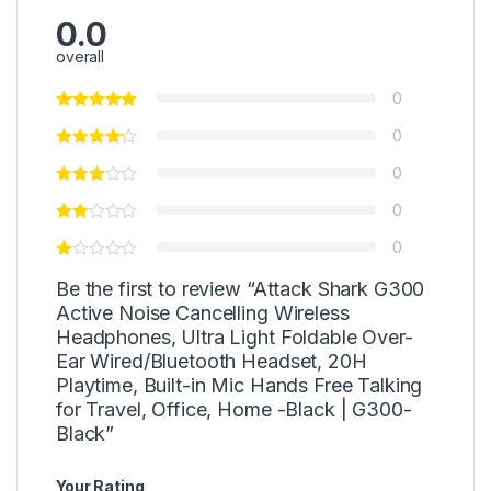
0.0
overall
0
0
0
0
0
Be the first to review “Attack Shark G300
Active Noise Cancelling Wireless
Headphones, Ultra Light Foldable Over-
Ear Wired/Bluetooth Headset, 20H
Playtime, Built-in Mic Hands Free Talking
for Travel, Office, Home -Black | G300-
Black”
Your Rating