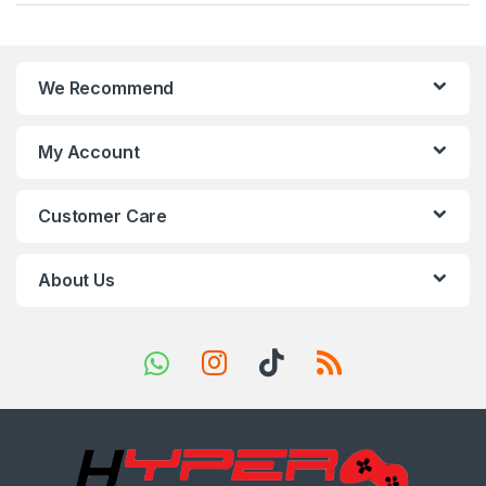
a
n
We Recommend
d
s
My Account
C
Customer Care
a
r
About Us
o
u
s
e