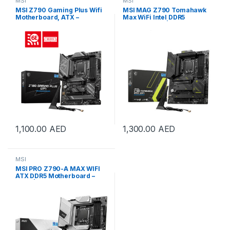
MSI
MSI
MSI Z790 Gaming Plus Wifi
MSI MAG Z790 Tomahawk
Motherboard, ATX –
Max WiFi Intel DDR5
Supports Intel 14th, 13th &
Motherboard | 911-7E25-021
12th Gen | 911-7E06-061
1,100.00
AED
1,300.00
AED
MSI
MSI PRO Z790-A MAX WIFI
ATX DDR5 Motherboard –
White| 911-7E07-018