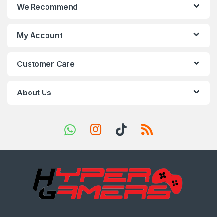
We Recommend
d
s
My Account
C
Customer Care
a
r
About Us
o
u
s
e
l