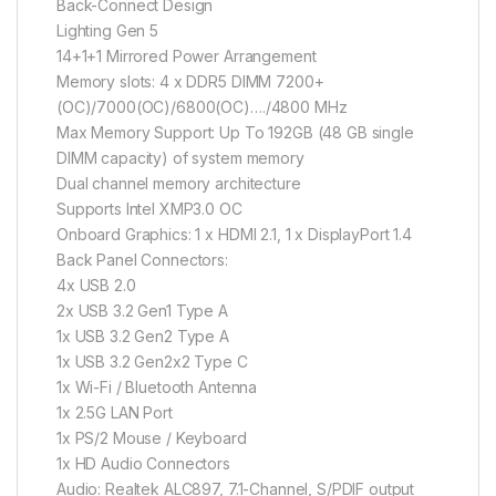
Back-Connect Design
Lighting Gen 5
14+1+1 Mirrored Power Arrangement
Memory slots: 4 x DDR5 DIMM 7200+
(OC)/7000(OC)/6800(OC)…./4800 MHz
Max Memory Support: Up To 192GB (48 GB single
DIMM capacity) of system memory
Dual channel memory architecture
Supports Intel XMP3.0 OC
Onboard Graphics: 1 x HDMI 2.1, 1 x DisplayPort 1.4
Back Panel Connectors:
4x USB 2.0
2x USB 3.2 Gen1 Type A
1x USB 3.2 Gen2 Type A
1x USB 3.2 Gen2x2 Type C
1x Wi-Fi / Bluetooth Antenna
1x 2.5G LAN Port
1x PS/2 Mouse / Keyboard
1x HD Audio Connectors
Audio: Realtek ALC897, 7.1-Channel, S/PDIF output