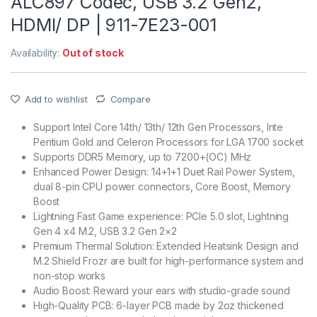
ALC897 Codec, USB 3.2 Gen2,
HDMI/ DP | 911-7E23-001
Availability:
Out of stock
Add to wishlist
Compare
Support Intel Core 14th/ 13th/ 12th Gen Processors, Inte
Pentium Gold and Celeron Processors for LGA 1700 socket
Supports DDR5 Memory, up to 7200+(OC) MHz
Enhanced Power Design: 14+1+1 Duet Rail Power System,
dual 8-pin CPU power connectors, Core Boost, Memory
Boost
Lightning Fast Game experience: PCIe 5.0 slot, Lightning
Gen 4 x4 M.2, USB 3.2 Gen 2×2
Premium Thermal Solution: Extended Heatsink Design and
M.2 Shield Frozr are built for high-performance system and
non-stop works
Audio Boost: Reward your ears with studio-grade sound
High-Quality PCB: 6-layer PCB made by 2oz thickened