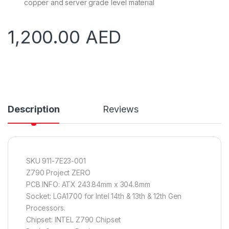
copper and server grade level material
1,200.00
AED
Description
Reviews
SKU 911-7E23-001
Z790 Project ZERO
PCB INFO: ATX 243.84mm x 304.8mm
Socket: LGA1700 for Intel 14th & 13th & 12th Gen
Processors.
Chipset: INTEL Z790 Chipset