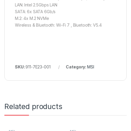
LAN: Intel 2.5Gbps LAN
SATA: 6x SATA 6Gb/s
M.2: 4x M.2 NVMe
Wireless & Bluetooth: Wi-Fi 7 , Bluetooth: V5.4
SKU:
911-7E23-001
Category:
MSI
Related products