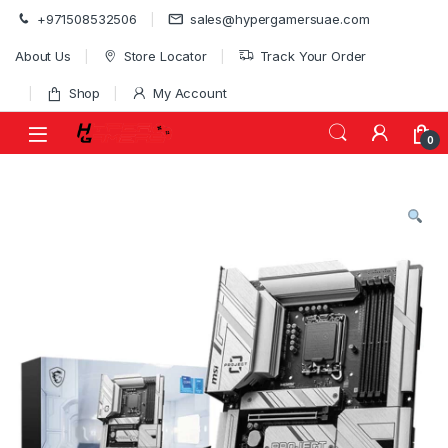
Skip to navigation
Skip to content
+971508532506
sales@hypergamersuae.com
About Us
Store Locator
Track Your Order
Shop
My Account
0