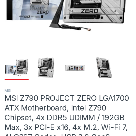
MSI
MSI Z790 PROJECT ZERO LGA1700
ATX Motherboard, Intel Z790
Chipset, 4x DDR5 UDIMM / 192GB
Max, 3x PCI-E x16, 4x M.2, Wi-Fi 7,