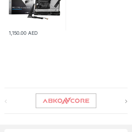
1,150.00
AED
B
r
a
n