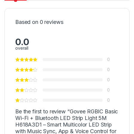
Based on 0 reviews
0.0
overall
0
0
0
0
0
Be the first to review “Govee RGBIC Basic
Wi-Fi + Bluetooth LED Strip Light 5M
H618A3D1 – Smart Multicolor LED Strip
with Music Sync, App & Voice Control for