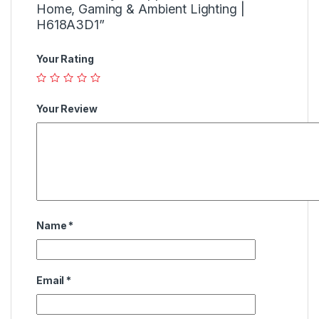
Home, Gaming & Ambient Lighting |
H618A3D1”
Your Rating
Your Review
Name
*
Email
*