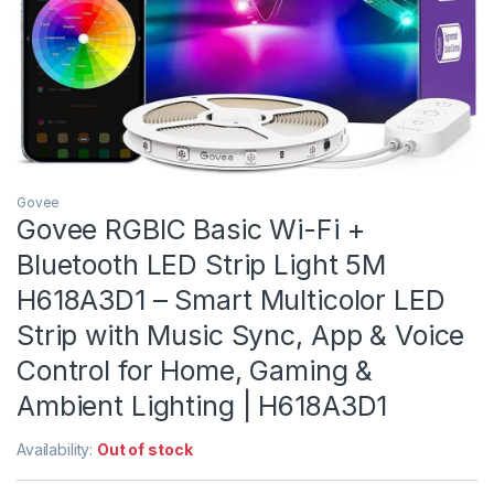
Govee
Govee RGBIC Basic Wi-Fi +
Bluetooth LED Strip Light 5M
H618A3D1 – Smart Multicolor LED
Strip with Music Sync, App & Voice
Control for Home, Gaming &
Ambient Lighting | H618A3D1
Availability:
Out of stock