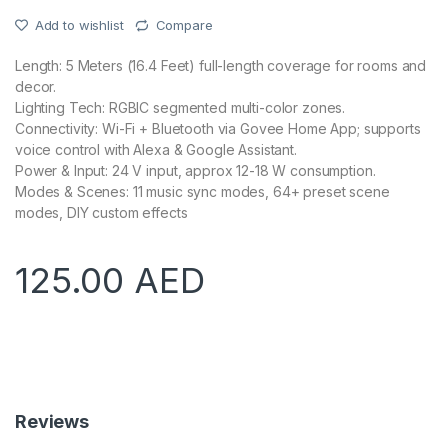
Add to wishlist
Compare
Length: 5 Meters (16.4 Feet) full-length coverage for rooms and
decor.
Lighting Tech: RGBIC segmented multi-color zones.
Connectivity: Wi-Fi + Bluetooth via Govee Home App; supports
voice control with Alexa & Google Assistant.
Power & Input: 24 V input, approx 12-18 W consumption.
Modes & Scenes: 11 music sync modes, 64+ preset scene
modes, DIY custom effects
125.00
AED
Reviews