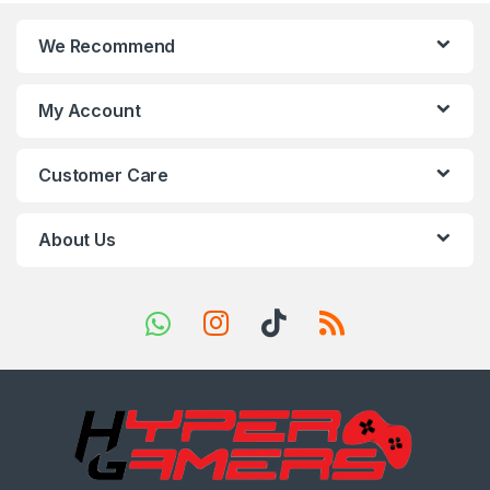
n
We Recommend
d
s
My Account
C
Customer Care
a
r
About Us
o
u
s
e
l