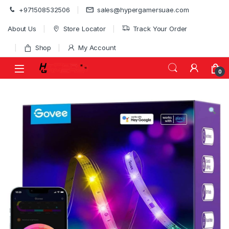
Skip to navigation
Skip to content
+971508532506
sales@hypergamersuae.com
About Us
Store Locator
Track Your Order
Shop
My Account
0