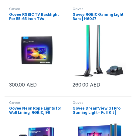
Govee
Govee
Govee RGBIC TV Backlight
Govee RGBIC Gaming Light
For 55-65 inch TVs
Bars | H6047
2x70cm+2x120cm | H6199
300.00
AED
260.00
AED
Govee
Govee
Govee Neon Rope Lights for
Govee DreamView G1 Pro
Wall Lining, RGBIC, 99
Gaming Light – Full Kit |
Dynamic Scene Modes, 84
B604A311
LEDs/m Lamp Bead Density,
Matter, 2.4GHz Wi-Fi +
Bluetooth Connectivity, 5m
Length, White | H66413D1