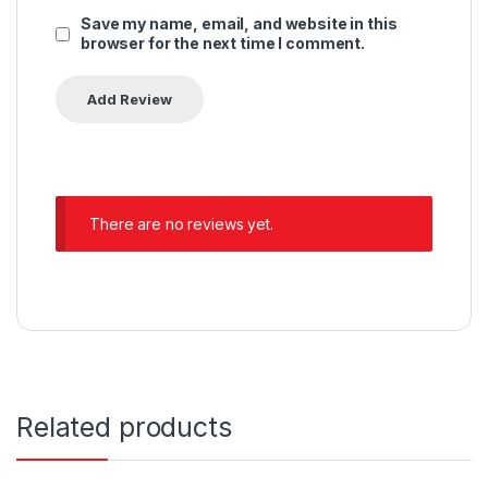
Save my name, email, and website in this
browser for the next time I comment.
There are no reviews yet.
Related products