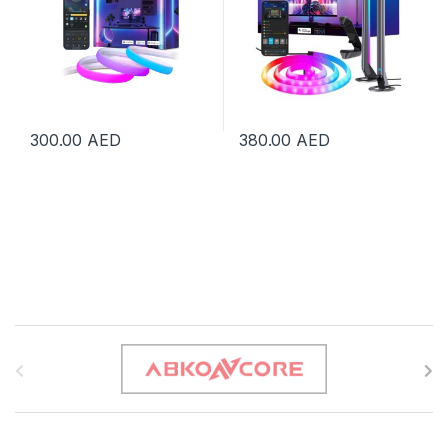
300.00
AED
380.00
AED
B
r
a