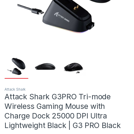
Attack Shark
Attack Shark G3PRO Tri-mode
Wireless Gaming Mouse with
Charge Dock 25000 DPI Ultra
Lightweight Black | G3 PRO Black