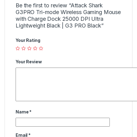
Be the first to review “Attack Shark
G3PRO Tri-mode Wireless Gaming Mouse
with Charge Dock 25000 DPI Ultra
Lightweight Black | G3 PRO Black”
Your Rating
Your Review
Name
*
Email
*