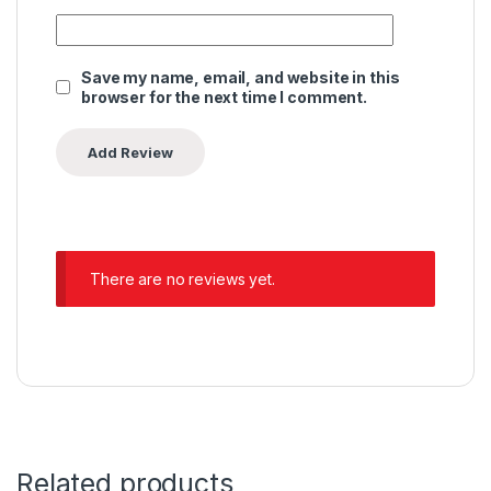
Save my name, email, and website in this
browser for the next time I comment.
There are no reviews yet.
Related products