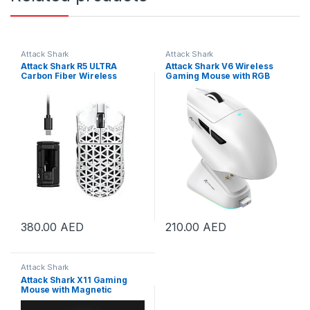
Attack Shark
Attack Shark
Attack Shark R5 ULTRA
Attack Shark V6 Wireless
Carbon Fiber Wireless
Gaming Mouse with RGB
42000 DPI 8K PAW3950MAX
Charging Dock, 25K DPI
Gaming Mouse White | R5-
PAW3311 Sensor, 1K Polling
Ultra White
Tri-Mode PC Mice,500mAh
Battery Cloud-Based AI
Driver for Win/Mac, White |
V6-White
380.00
AED
210.00
AED
Attack Shark
Attack Shark X11 Gaming
Mouse with Magnetic
Charging Dock, PixArt
PAW3311 Gaming Sensor,