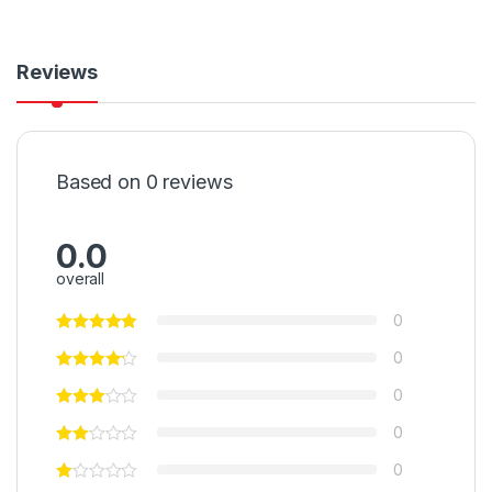
Reviews
Based on 0 reviews
0.0
overall
0
0
0
0
0