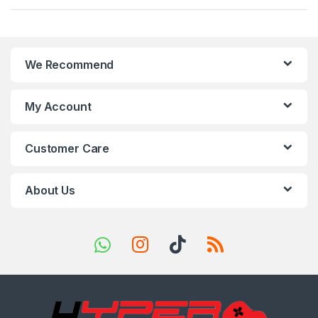
a
n
We Recommend
d
s
My Account
C
Customer Care
a
r
About Us
o
u
s
e