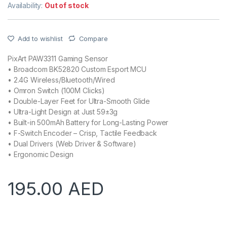
Availability:
Out of stock
Add to wishlist
Compare
PixArt PAW3311 Gaming Sensor
• Broadcom BK52820 Custom Esport MCU
• 2.4G Wireless/Bluetooth/Wired
• Omron Switch (100M Clicks)
• Double-Layer Feet for Ultra-Smooth Glide
• Ultra-Light Design at Just 59±3g
• Built-in 500mAh Battery for Long-Lasting Power
• F-Switch Encoder – Crisp, Tactile Feedback
• Dual Drivers (Web Driver & Software)
• Ergonomic Design
195.00
AED