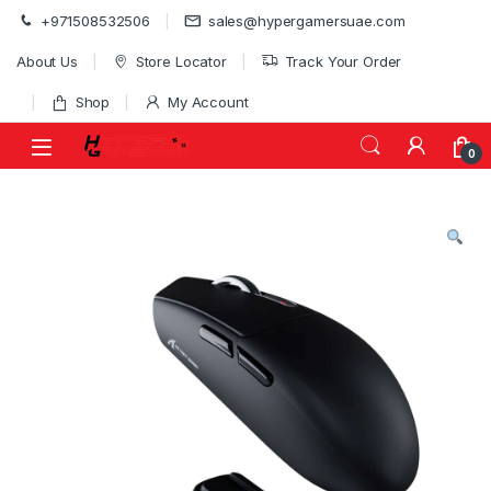
Skip to navigation
Skip to content
+971508532506
sales@hypergamersuae.com
About Us
Store Locator
Track Your Order
Shop
My Account
0