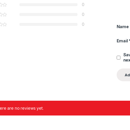
0
0
0
Name
Email
Sav
nex
ere are no reviews yet.