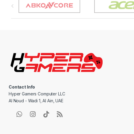
r
a
n
d
s
C
a
Contact Info
r
Hyper Gamers Computer LLC
Al Noud - Wadi 1, Al Ain, UAE
o
u
s