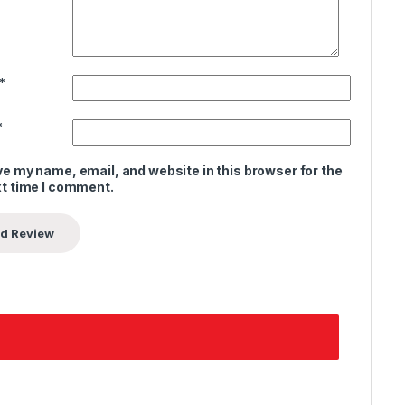
*
*
e my name, email, and website in this browser for the
t time I comment.