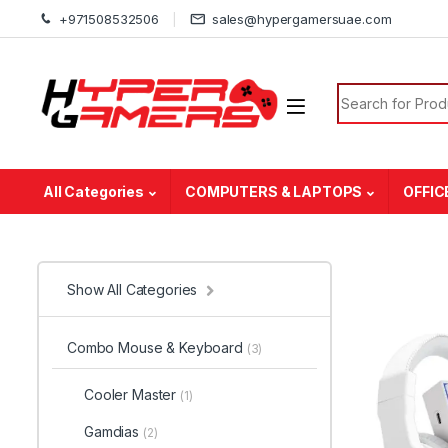
Skip to navigation
Skip to content
+971508532506
sales@hypergamersuae.com
Search for:
All Categories
COMPUTERS & LAPTOPS
OFFIC
Show All Categories
Combo Mouse & Keyboard
(3)
Cooler Master
(1)
Gamdias
(2)