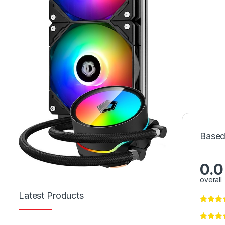
Based
0.0
overall
Latest Products