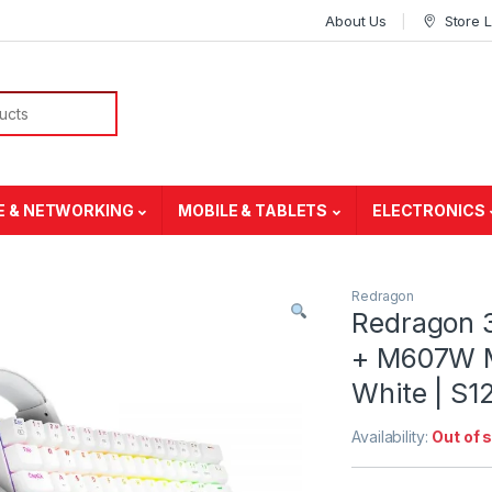
About Us
Store 
E & NETWORKING
MOBILE & TABLETS
ELECTRONICS
Redragon
Redragon 
+ M607W M
White | S
Availability:
Out of 