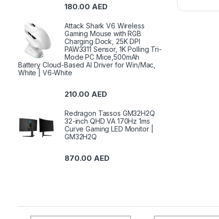
180.00
AED
Attack Shark V6 Wireless
Gaming Mouse with RGB
Charging Dock, 25K DPI
PAW3311 Sensor, 1K Polling Tri-
Mode PC Mice,500mAh
Battery Cloud-Based AI Driver for Win/Mac,
White | V6-White
210.00
AED
Redragon Tassos GM32H2Q
32-inch QHD VA 170Hz 1ms
Curve Gaming LED Monitor |
GM32H2Q
870.00
AED
B