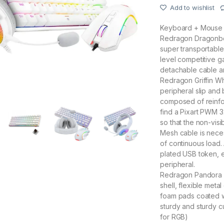
Add to wishlist
Keyboard + Mouse 
Redragon Dragonbor
super transportabl
level competitive 
detachable cable and
Redragon Griffin Wh
peripheral slip and b
composed of reinfo
find a Pixart PWM 
so that the non-visi
Mesh cable is neces
of continuous load. A
plated USB token, en
peripheral.
Redragon Pandora 2 
shell, flexible met
foam pads coated wi
sturdy and sturdy c
for RGB)