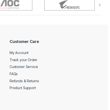
Customer Care
My Account
Track your Order
Customer Service
FAQs
Refunds & Returns
Product Support