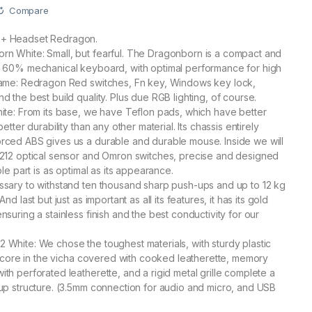
Compare
+ Headset Redragon.
n White: Small, but fearful. The Dragonborn is a compact and
e 60% mechanical keyboard, with optimal performance for high
game: Redragon Red switches, Fn key, Windows key lock,
 the best build quality. Plus due RGB lighting, of course.
ite: From its base, we have Teflon pads, which have better
etter durability than any other material. Its chassis entirely
rced ABS gives us a durable and durable mouse. Inside we will
3212 optical sensor and Omron switches, precise and designed
ble part is as optimal as its appearance.
sary to withstand ten thousand sharp push-ups and up to 12 kg
nd last but just as important as all its features, it has its gold
suring a stainless finish and the best conductivity for our
White: We chose the toughest materials, with sturdy plastic
al core in the vicha covered with cooked leatherette, memory
th perforated leatherette, and a rigid metal grille complete a
up structure. (3.5mm connection for audio and micro, and USB