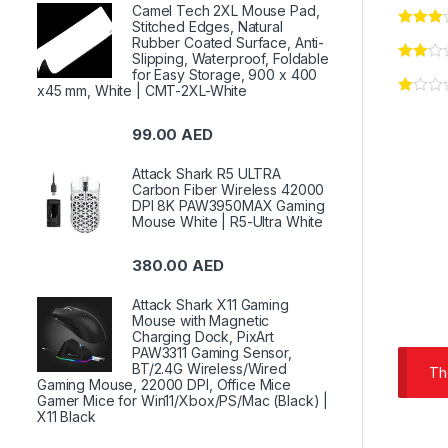
Camel Tech 2XL Mouse Pad,
Stitched Edges, Natural
Rubber Coated Surface, Anti-
Slipping, Waterproof, Foldable
for Easy Storage, 900 x 400
x45 mm, White | CMT-2XL-White
99.00
AED
Attack Shark R5 ULTRA
Carbon Fiber Wireless 42000
DPI 8K PAW3950MAX Gaming
Mouse White | R5-Ultra White
380.00
AED
Attack Shark X11 Gaming
Mouse with Magnetic
Charging Dock, PixArt
PAW3311 Gaming Sensor,
BT/2.4G Wireless/Wired
Th
Gaming Mouse, 22000 DPI, Office Mice
Gamer Mice for Win11/Xbox/PS/Mac (Black) |
X11 Black