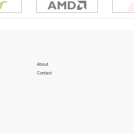
About
Contact