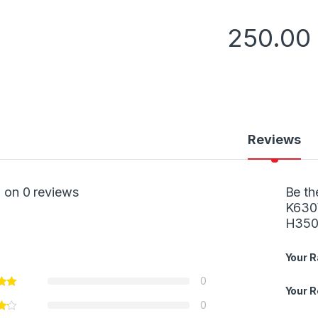
250.00
Reviews
 on 0 reviews
Be th
K630
H350
Your R
0
Your 
0