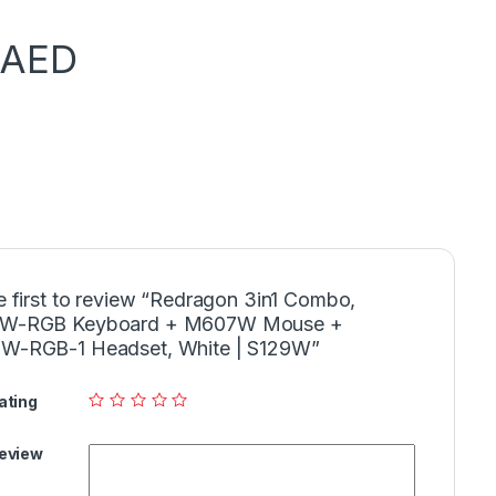
AED
e first to review “Redragon 3in1 Combo,
W-RGB Keyboard + M607W Mouse +
W-RGB-1 Headset, White | S129W”
ating
Review