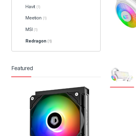
Havit
(1)
Meetion
(1)
MSI
(1)
Redragon
(1)
Featured