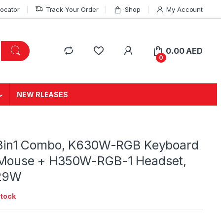
Locator
Track Your Order
Shop
My Account
0.00
AED
0
NEW RLEASES
3in1 Combo, K630W-RGB Keyboard
ouse + H350W-RGB-1 Headset,
129W
stock