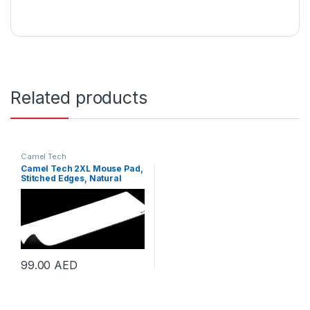
Related products
Camel Tech
Camel Tech 2XL Mouse Pad,
Stitched Edges, Natural
Rubber Coated Surface,
Anti-Slipping, Waterproof,
Foldable for Easy Storage,
900 x 400 x45 mm, White |
CMT-2XL-White
99.00
AED