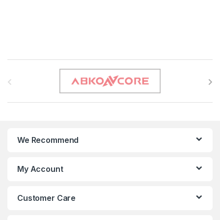
B
r
a
n
We Recommend
d
s
My Account
C
Customer Care
a