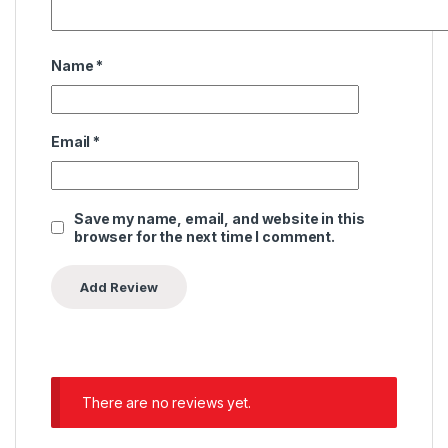
Name
*
Email
*
Save my name, email, and website in this
browser for the next time I comment.
There are no reviews yet.