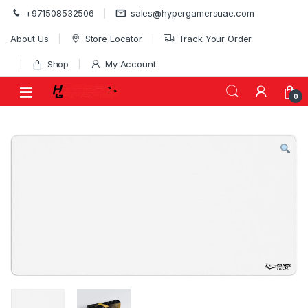
Skip to navigation
Skip to content
+971508532506
sales@hypergamersuae.com
About Us
Store Locator
Track Your Order
Shop
My Account
0