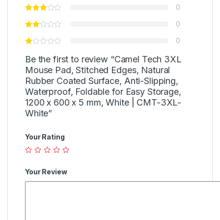
0
0
0
Be the first to review “Camel Tech 3XL
Mouse Pad, Stitched Edges, Natural
Rubber Coated Surface, Anti-Slipping,
Waterproof, Foldable for Easy Storage,
1200 x 600 x 5 mm, White | CMT-3XL-
White”
Your Rating
Your Review