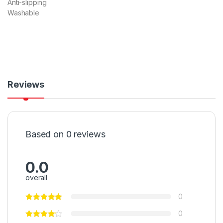
Anti-slipping
Washable
Reviews
Based on 0 reviews
0.0
overall
0
0