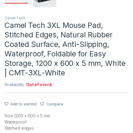
Camel Tech
Camel Tech 3XL Mouse Pad,
Stitched Edges, Natural Rubber
Coated Surface, Anti-Slipping,
Waterproof, Foldable for Easy
Storage, 1200 x 600 x 5 mm, White
| CMT-3XL-White
Availability:
Out of stock
Add to wishlist
Compare
Size 1200 x 600 x 5 mm
Waterproof
Stitched edges