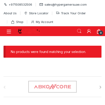
Skip to navigation
Skip to content
+971508532506
sales@hypergamersuae.com
About Us
Store Locator
Track Your Order
Shop
My Account
0
No products were found matching your selection.
B
r
a