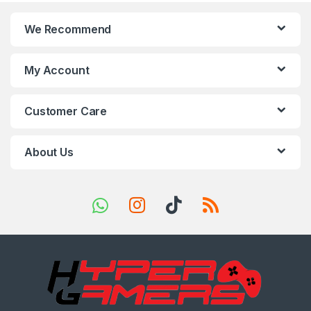
n
We Recommend
d
s
My Account
C
Customer Care
a
r
About Us
o
u
s
e
l