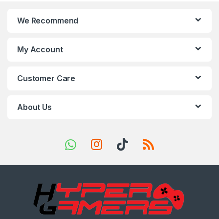
n
We Recommend
d
s
My Account
C
Customer Care
a
r
About Us
o
u
s
e
l