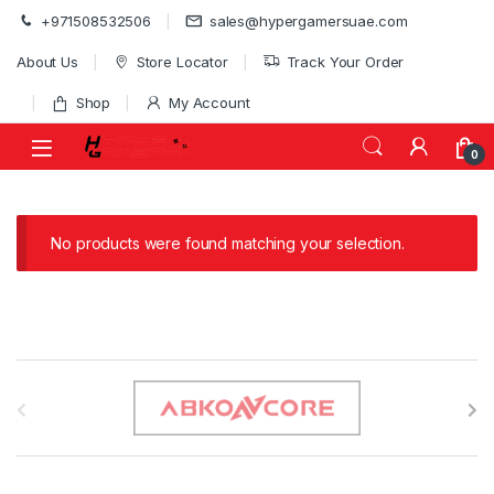
Skip to navigation
Skip to content
+971508532506
sales@hypergamersuae.com
About Us
Store Locator
Track Your Order
Shop
My Account
0
No products were found matching your selection.
B
r
a