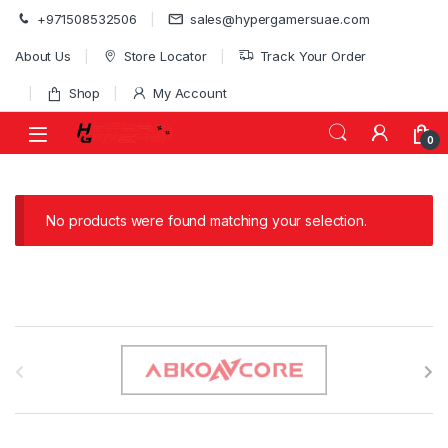
Skip to navigation
Skip to content
+971508532506
sales@hypergamersuae.com
About Us
Store Locator
Track Your Order
Shop
My Account
0
No products were found matching your selection.
B
r
a