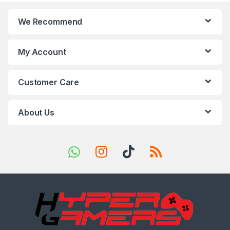
n
We Recommend
d
s
My Account
C
Customer Care
a
r
About Us
o
u
s
e
l