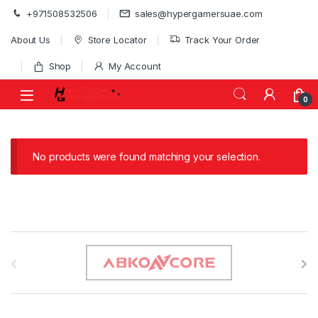
Skip to navigation
Skip to content
+971508532506
sales@hypergamersuae.com
About Us
Store Locator
Track Your Order
Shop
My Account
0
No products were found matching your selection.
B
r
a