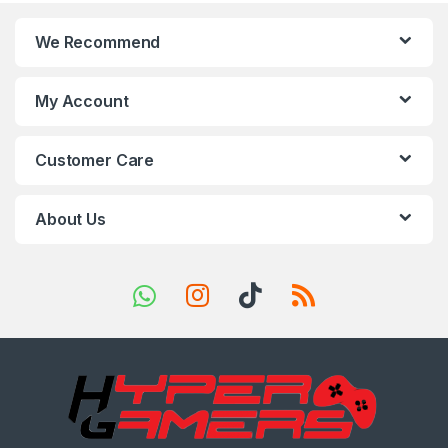
n
We Recommend
d
s
My Account
C
Customer Care
a
r
About Us
o
u
s
e
l