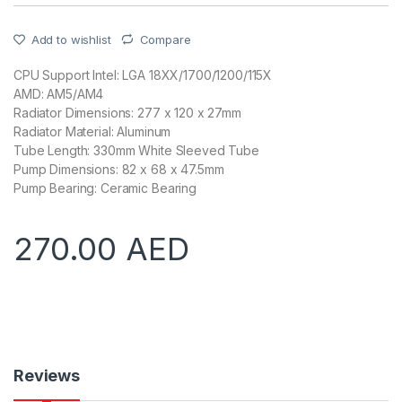
Add to wishlist
Compare
CPU Support Intel: LGA 18XX/1700/1200/115X
AMD: AM5/AM4
Radiator Dimensions: 277 x 120 x 27mm
Radiator Material: Aluminum
Tube Length: 330mm White Sleeved Tube
Pump Dimensions: 82 x 68 x 47.5mm
Pump Bearing: Ceramic Bearing
270.00
AED
Reviews