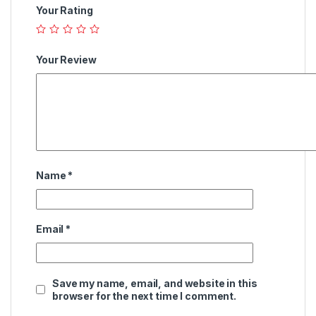
Your Rating
Your Review
Name
*
Email
*
Save my name, email, and website in this
browser for the next time I comment.