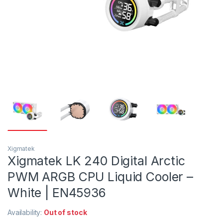
Xigmatek
Xigmatek LK 240 Digital Arctic
PWM ARGB CPU Liquid Cooler –
White | EN45936
Availability:
Out of stock