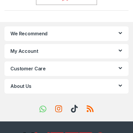
r
a
n
We Recommend
d
s
My Account
C
Customer Care
a
r
About Us
o
u
s
e