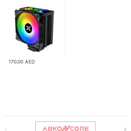
EN47895
170.00
AED
B