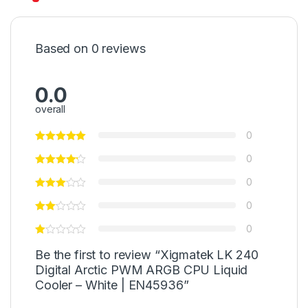
Based on 0 reviews
0.0
overall
0
0
0
0
0
Be the first to review “Xigmatek LK 240
Digital Arctic PWM ARGB CPU Liquid
Cooler – White | EN45936”