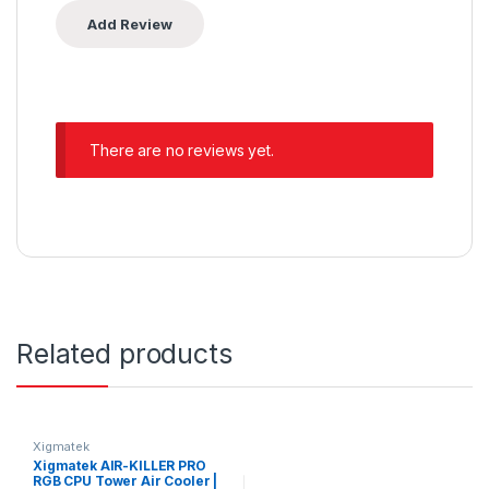
There are no reviews yet.
Related products
Xigmatek
Xigmatek AIR-KILLER PRO
RGB CPU Tower Air Cooler |