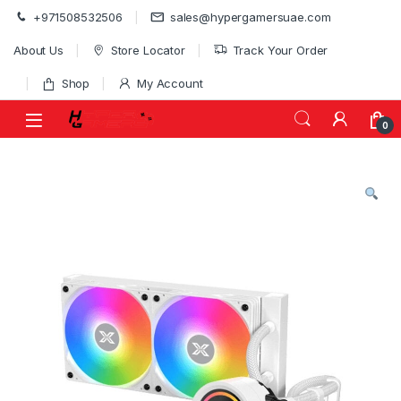
Skip to navigation
Skip to content
+971508532506
sales@hypergamersuae.com
About Us
Store Locator
Track Your Order
Shop
My Account
0