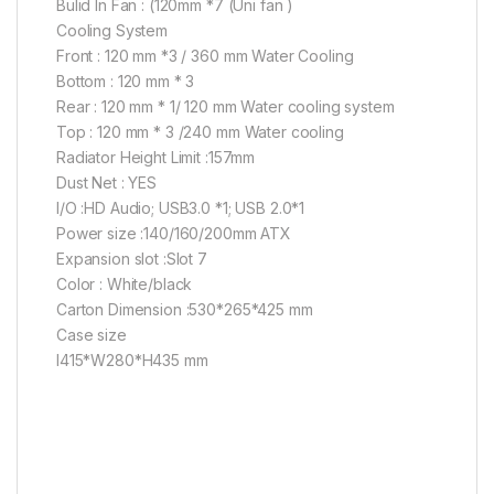
Bulid In Fan : (120mm *7 (Uni fan )
Cooling System
Front : 120 mm *3 / 360 mm Water Cooling
Bottom : 120 mm * 3
Rear : 120 mm * 1/ 120 mm Water cooling system
Top : 120 mm * 3 /240 mm Water cooling
Radiator Height Limit :157mm
Dust Net : YES
I/O :HD Audio; USB3.0 *1; USB 2.0*1
Power size :140/160/200mm ATX
Expansion slot :Slot 7
Color : White/black
Carton Dimension :530*265*425 mm
Case size
l415*W280*H435 mm