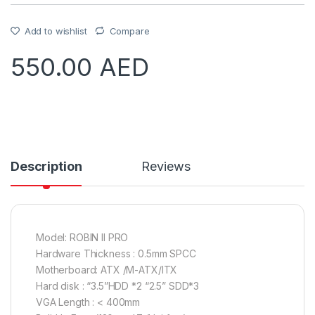
Add to wishlist
Compare
550.00
AED
Description
Reviews
Model: ROBIN II PRO
Hardware Thickness : 0.5mm SPCC
Motherboard: ATX /M-ATX/ITX
Hard disk : “3.5”HDD *2 “2.5” SDD*3
VGA Length : < 400mm