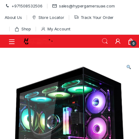
Skip to navigation
Skip to content
+971508532506
sales@hypergamersuae.com
About Us
Store Locator
Track Your Order
Shop
My Account
0