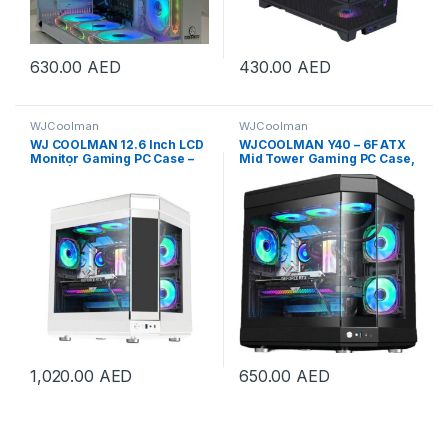
630.00
AED
430.00
AED
WJCoolman
WJCoolman
WJ COOLMAN 12.6 Inch LCD
WJCOOLMAN Y40 – 6F ATX
Monitor Gaming PC Case –
Mid Tower Gaming PC Case,
White | Y40-6F-LCD
Tempered Glass Panels, Up
to 360mm Radiators
Support, 6x Pre Installed UNI
Fans, “3.5”HDD *2. “2.5”
SDD*2, USB 3.0/Type-C,
Black | Y40-6F-B
1,020.00
AED
650.00
AED