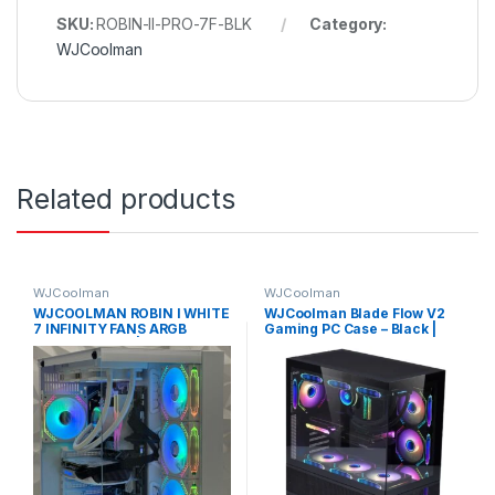
SKU:
ROBIN-II-PRO-7F-BLK
Category:
WJCoolman
Related products
WJCoolman
WJCoolman
WJCOOLMAN ROBIN I WHITE
WJCoolman Blade Flow V2
7 INFINITY FANS ARGB
Gaming PC Case – Black |
GAMING CASE | ROBIN I
WJC-BLADE-V2-BK
INFINITY