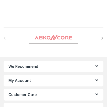
B
r
a
n
We Recommend
d
s
My Account
C
Customer Care
a