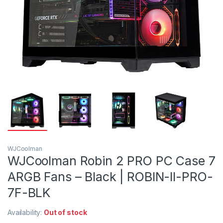
WJCoolman
WJCoolman Robin 2 PRO PC Case 7
ARGB Fans – Black | ROBIN-II-PRO-
7F-BLK
Availability:
Out of stock