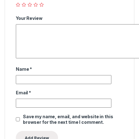
Your Review
Name
*
Email
*
Save my name, email, and website in this
browser for the next time I comment.