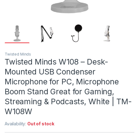
Twisted Minds
Twisted Minds W108 – Desk-
Mounted USB Condenser
Microphone for PC, Microphone
Boom Stand Great for Gaming,
Streaming & Podcasts, White | TM-
W108W
Availability:
Out of stock