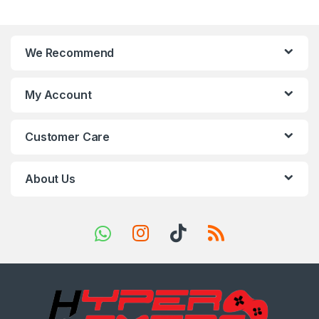
a
n
We Recommend
d
s
My Account
C
Customer Care
a
r
About Us
o
u
s
e