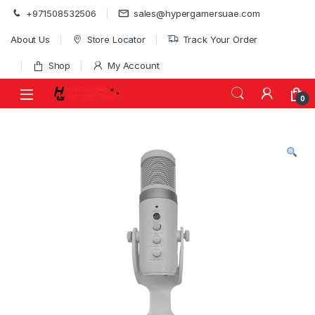
Skip to navigation
Skip to content
+971508532506
sales@hypergamersuae.com
About Us
Store Locator
Track Your Order
Shop
My Account
0