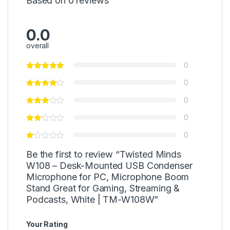
Based on 0 reviews
0.0
overall
0
0
0
0
0
Be the first to review “Twisted Minds
W108 – Desk-Mounted USB Condenser
Microphone for PC, Microphone Boom
Stand Great for Gaming, Streaming &
Podcasts, White | TM-W108W”
Your Rating