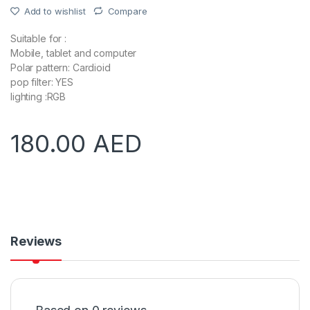
Add to wishlist
Compare
Suitable for :
Mobile, tablet and computer
Polar pattern: Cardioid
pop filter: YES
lighting :RGB
180.00
AED
Reviews