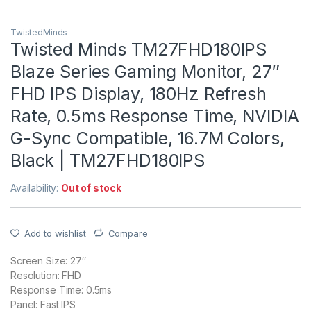
TwistedMinds
Twisted Minds TM27FHD180IPS
Blaze Series Gaming Monitor, 27″
FHD IPS Display, 180Hz Refresh
Rate, 0.5ms Response Time, NVIDIA
G-Sync Compatible, 16.7M Colors,
Black | TM27FHD180IPS
Availability:
Out of stock
Add to wishlist
Compare
Screen Size: 27″
Resolution: FHD
Response Time: 0.5ms
Panel: Fast IPS