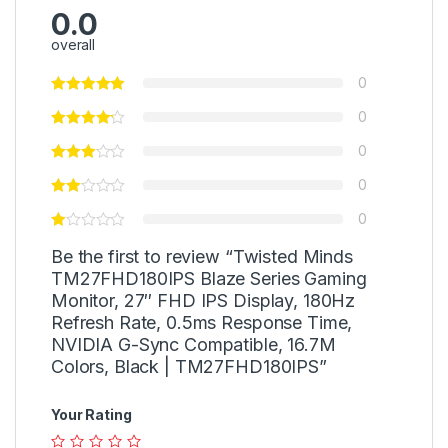
0.0
overall
0
0
0
0
0
Be the first to review “Twisted Minds
TM27FHD180IPS Blaze Series Gaming
Monitor, 27″ FHD IPS Display, 180Hz
Refresh Rate, 0.5ms Response Time,
NVIDIA G-Sync Compatible, 16.7M
Colors, Black | TM27FHD180IPS”
Your Rating