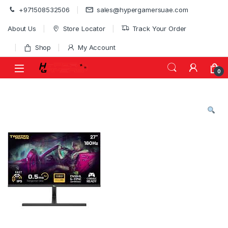
Skip to navigation
Skip to content
+971508532506
sales@hypergamersuae.com
About Us
Store Locator
Track Your Order
Shop
My Account
0