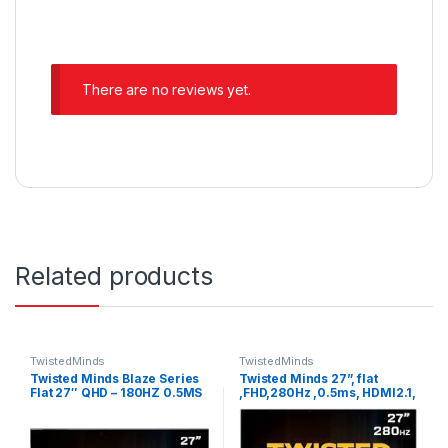
There are no reviews yet.
Related products
TwistedMinds
TwistedMinds
Twisted Minds Blaze Series
Twisted Minds 27”, flat
Flat 27″ QHD – 180HZ 0.5MS
,FHD,280Hz ,0.5ms, HDMI2.1,
Fast IPS HDMI 2.1 Gaming
HDR Adjustable Stand
Monitor | TM27QHD180IPS
Gaming Monitor |
TM27FHD280IPS