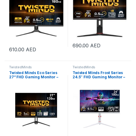
690.00
AED
610.00
AED
TwistedMinds
TwistedMinds
Twisted Minds Eco Series
Twisted Minds Frost Series
27” FHD Gaming Monitor –
24.5″ FHD Gaming Monitor –
120Hz, 1ms, HDMI 2.1 & DP
180Hz Refresh Rate, 0.5ms
1.4, Ultra-Smooth Display,
Response Time, Fast IPS
Flicker-Free, Low Blue Light,
Panel, HDR10, HDMI 2.1,
Slim Bezel – Black |
DisplayPort 1.4, 120% sRGB,
TM27FHD120IPS
Low Blue Light, FreeSync,
Adjustable Stand, VESA
Mount, PS5, Xbox Series X|S
& Switch Compatible, White |
TMA24FHD180IPS