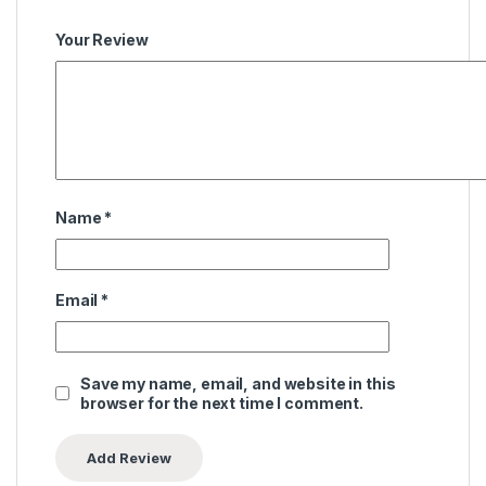
Your Review
Name
*
Email
*
Save my name, email, and website in this
browser for the next time I comment.