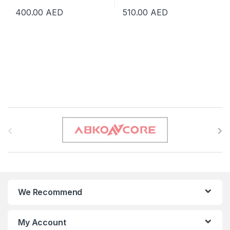
400.00
AED
510.00
AED
B
r
a
n
We Recommend
d
s
My Account