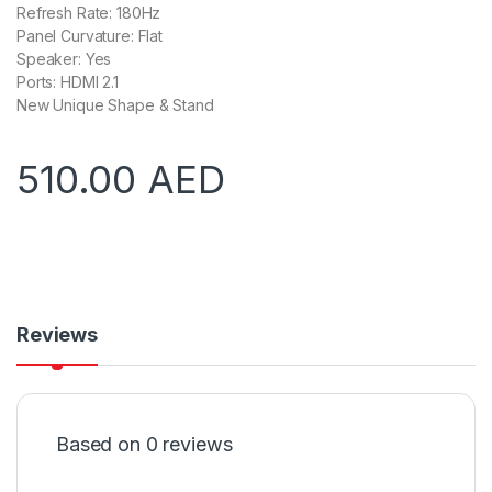
Refresh Rate: 180Hz
Panel Curvature: Flat
Speaker: Yes
Ports: HDMI 2.1
New Unique Shape & Stand
510.00
AED
Reviews
Based on 0 reviews