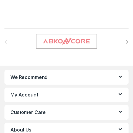
B
r
a
n
We Recommend
d
s
My Account
C
Customer Care
a
r
About Us