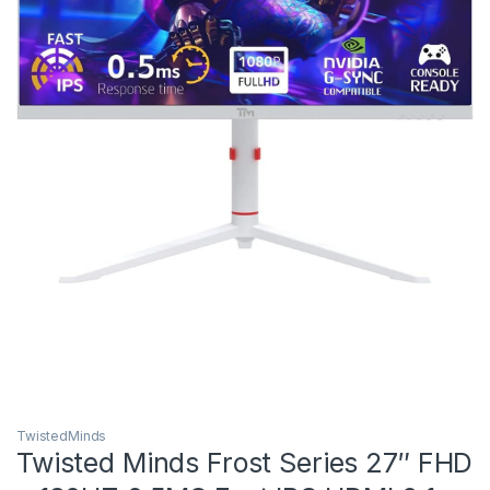
TwistedMinds
Twisted Minds Frost Series 27″ FHD