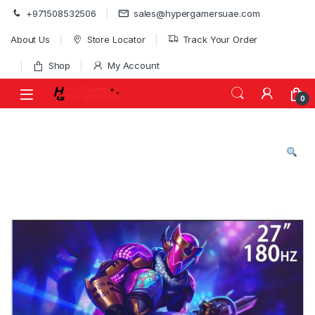
Skip to navigation
Skip to content
+971508532506
sales@hypergamersuae.com
About Us
Store Locator
Track Your Order
Shop
My Account
0