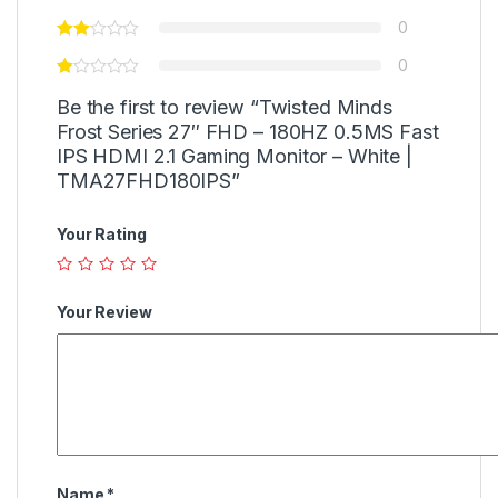
0
0
Be the first to review “Twisted Minds
Frost Series 27″ FHD – 180HZ 0.5MS Fast
IPS HDMI 2.1 Gaming Monitor – White |
TMA27FHD180IPS”
Your Rating
Your Review
Name
*