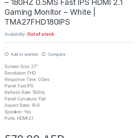
– 180HZ 0.5MS Fast IPS HDMI 2.1
Gaming Monitor – White |
TMA27FHD180IPS
Availability:
Out of stock
Add to wishlist
Compare
Screen Size: 27″
Resolution: FHD
Response Time: 0.5ms
Panel: Fast IPS
Refresh Rate: 180Hz
Panel Curvature: Flat
Aspect Ratio: 16:9
Speaker: Yes
Ports: HDMI 2.1