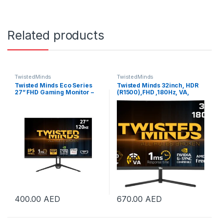
Related products
TwistedMinds
TwistedMinds
Twisted Minds Eco Series
Twisted Minds 32inch, HDR
27” FHD Gaming Monitor –
(R1500),FHD ,180Hz, VA,
120Hz, 1ms, HDMI 2.1 & DP
1ms, HDMI2.0 Gaming
1.4, Ultra-Smooth Display,
Monitor | TM32CFHD180VA
Flicker-Free, Low Blue Light,
Slim Bezel – Black |
TM27FHD120IPS
400.00
AED
670.00
AED