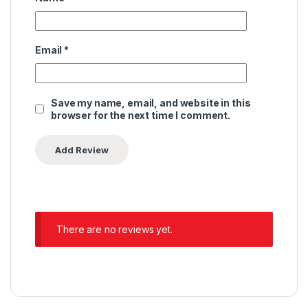
Email
*
Save my name, email, and website in this
browser for the next time I comment.
There are no reviews yet.