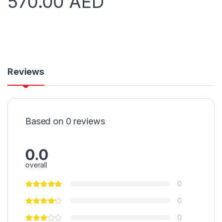
570.00
AED
Reviews
Based on 0 reviews
0.0
overall
0
0
0