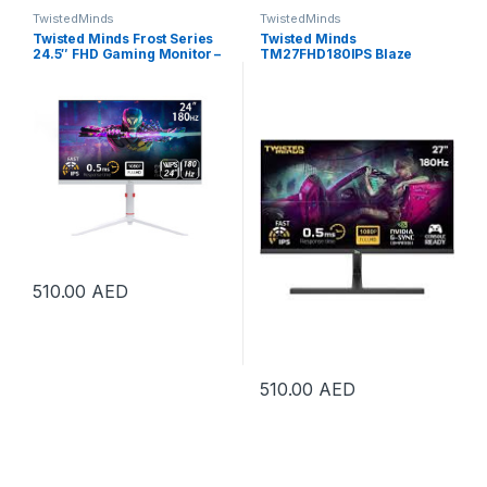
TwistedMinds
TwistedMinds
Twisted Minds Frost Series
Twisted Minds
24.5″ FHD Gaming Monitor –
TM27FHD180IPS Blaze
180Hz Refresh Rate, 0.5ms
Series Gaming Monitor, 27″
Response Time, Fast IPS
FHD IPS Display, 180Hz
Panel, HDR10, HDMI 2.1,
Refresh Rate, 0.5ms
DisplayPort 1.4, 120% sRGB,
Response Time, NVIDIA G-
Low Blue Light, FreeSync,
Sync Compatible, 16.7M
Adjustable Stand, VESA
Colors, Black |
Mount, PS5, Xbox Series X|S
TM27FHD180IPS
& Switch Compatible, White |
TMA24FHD180IPS
510.00
AED
510.00
AED