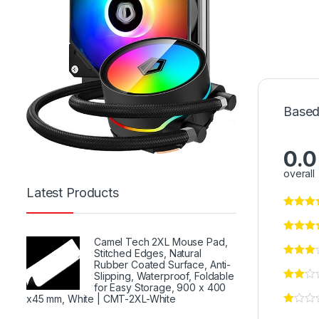
Based
0.0
overall
Latest Products
Camel Tech 2XL Mouse Pad,
Stitched Edges, Natural
Rubber Coated Surface, Anti-
Slipping, Waterproof, Foldable
for Easy Storage, 900 x 400
x45 mm, White | CMT-2XL-White