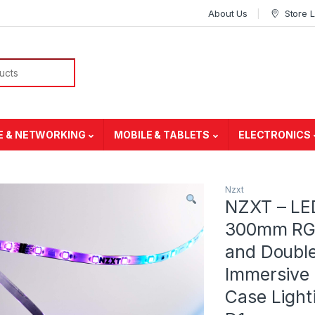
About Us
Store 
E & NETWORKING
MOBILE & TABLETS
ELECTRONICS
Nzxt
NZXT – LE
300mm RGB 
and Double
Immersive 
Case Light