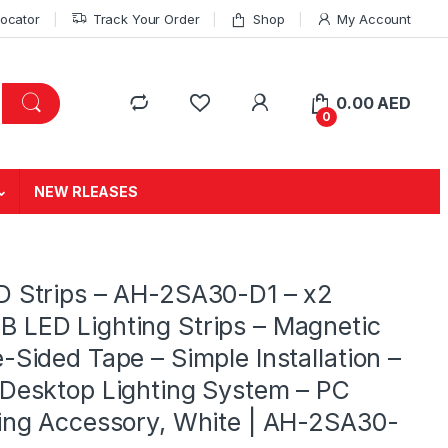
Locator
Track Your Order
Shop
My Account
0.00
AED
0
NEW RLEASES
D Strips – AH-2SA30-D1 – x2
LED Lighting Strips – Magnetic
-Sided Tape – Simple Installation –
Desktop Lighting System – PC
ing Accessory, White | AH-2SA30-