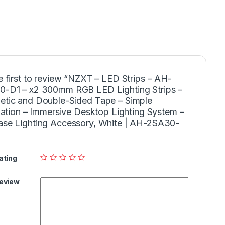
e first to review “NZXT – LED Strips – AH-
-D1 – x2 300mm RGB LED Lighting Strips –
tic and Double-Sided Tape – Simple
llation – Immersive Desktop Lighting System –
se Lighting Accessory, White | AH-2SA30-
ating
Review