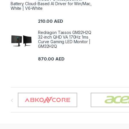
Battery Cloud-Based AI Driver for Win/Mac,
White | V6-White
210.00
AED
Redragon Tassos GM32H2Q
32-inch QHD VA 170Hz 1ms
Curve Gaming LED Monitor |
GM32H2Q
870.00
AED
B
r
a
n