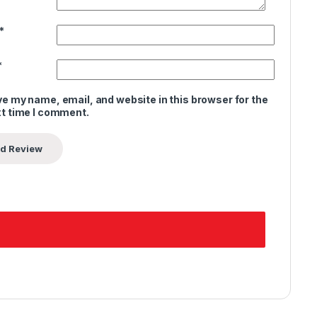
*
*
e my name, email, and website in this browser for the
t time I comment.