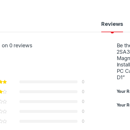
Reviews
 on 0 reviews
Be th
2SA30
Magne
Insta
PC Ca
D1”
0
Your R
0
0
Your 
0
0