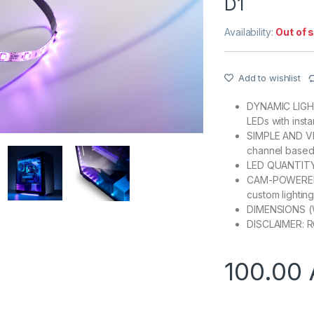
D1
Availability:
Out of 
Add to wishlist
DYNAMIC LIGHTI
LEDs with inst
SIMPLE AND VE
channel based
LED QUANTITY: 
CAM-POWERED: 
custom lightin
DIMENSIONS (
DISCLAIMER: RG
100.00