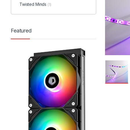
Twisted Minds
(1)
Featured