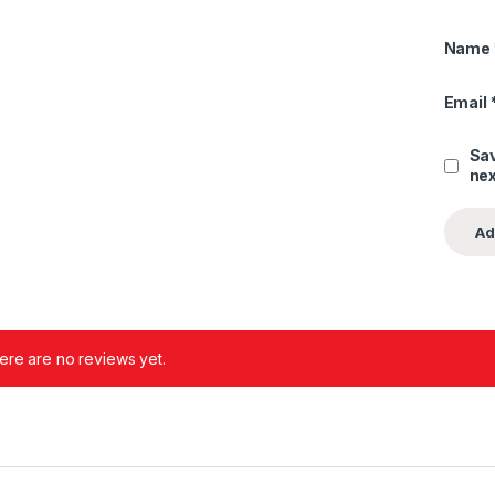
Name
Email
Sav
nex
ere are no reviews yet.