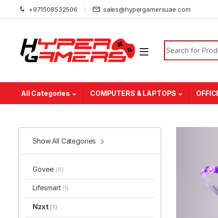
Skip to navigation
Skip to content
+971508532506
sales@hypergamersuae.com
Search for:
All Categories
COMPUTERS & LAPTOPS
OFFIC
Show All Categories
Govee
(6)
Lifesmart
(1)
Nzxt
(1)