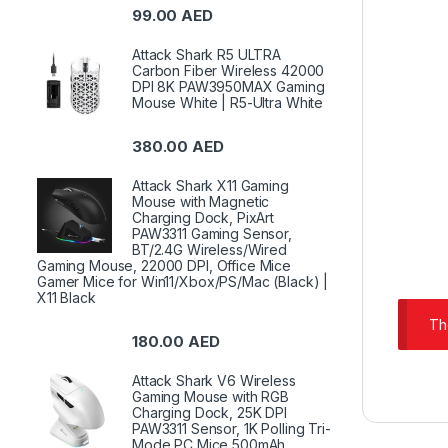
99.00
AED
Attack Shark R5 ULTRA
Carbon Fiber Wireless 42000
DPI 8K PAW3950MAX Gaming
Mouse White | R5-Ultra White
380.00
AED
Attack Shark X11 Gaming
Mouse with Magnetic
Charging Dock, PixArt
PAW3311 Gaming Sensor,
BT/2.4G Wireless/Wired
Gaming Mouse, 22000 DPI, Office Mice
Gamer Mice for Win11/Xbox/PS/Mac (Black) |
X11 Black
Th
180.00
AED
Attack Shark V6 Wireless
Gaming Mouse with RGB
Charging Dock, 25K DPI
PAW3311 Sensor, 1K Polling Tri-
Mode PC Mice,500mAh