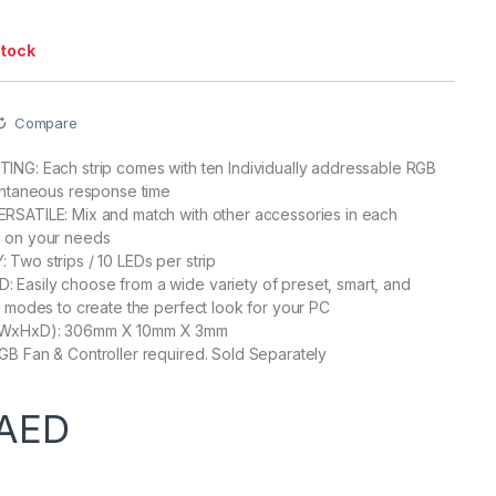
stock
Compare
NG: Each strip comes with ten Individually addressable RGB
antaneous response time
RSATILE: Mix and match with other accessories in each
 on your needs
Two strips / 10 LEDs per strip
Easily choose from a wide variety of preset, smart, and
g modes to create the perfect look for your PC
WxHxD): 306mm X 10mm X 3mm
B Fan & Controller required. Sold Separately
AED