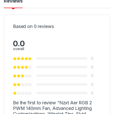
Reviews
Based on 0 reviews
0.0
overall
0
0
0
0
0
Be the first to review “Nzxt Aer RGB 2
PWM 140mm Fan, Advanced Lighting
Customizations, Winglet Tips, Fluid