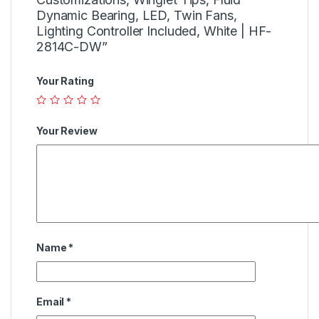
Dynamic Bearing, LED, Twin Fans,
Lighting Controller Included, White | HF-
2814C-DW”
Your Rating
Your Review
Name
*
Email
*