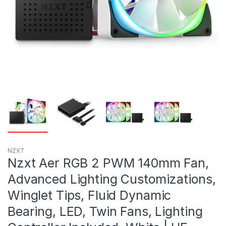
NZXT
Nzxt Aer RGB 2 PWM 140mm Fan,
Advanced Lighting Customizations,
Winglet Tips, Fluid Dynamic
Bearing, LED, Twin Fans, Lighting