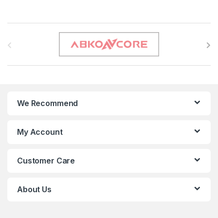
B
r
a
n
We Recommend
d
s
My Account
C
Customer Care
a
r
About Us
o