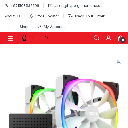
Skip to navigation
Skip to content
+971508532506
sales@hypergamersuae.com
About Us
Store Locator
Track Your Order
Shop
My Account
0