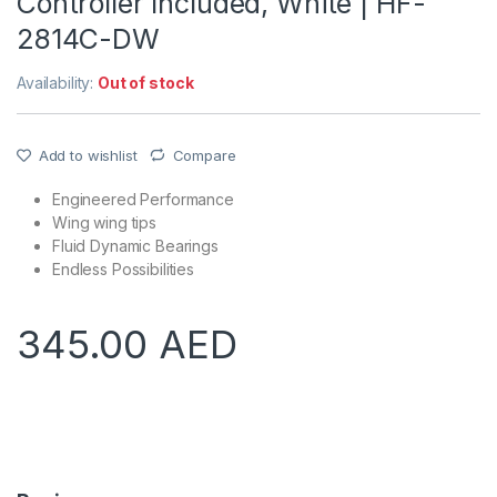
Controller Included, White | HF-
2814C-DW
Availability:
Out of stock
Add to wishlist
Compare
Engineered Performance
Wing wing tips
Fluid Dynamic Bearings
Endless Possibilities
345.00
AED