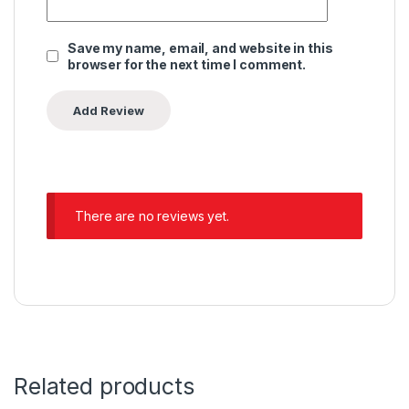
Save my name, email, and website in this
browser for the next time I comment.
There are no reviews yet.
Related products