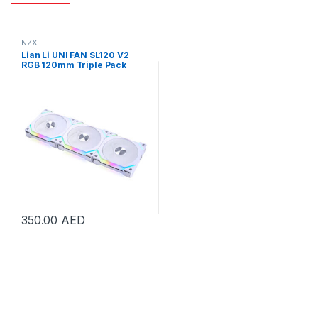
NZXT
Lian Li UNI FAN SL120 V2
RGB 120mm Triple Pack
Cooling Fan – White | UF-
SL120V2-3W
350.00
AED