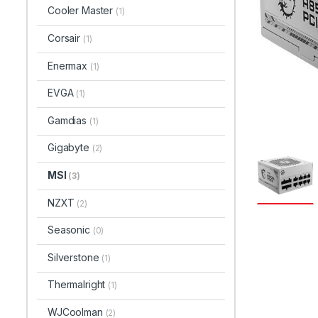
Cooler Master
(1)
Corsair
(1)
Enermax
(1)
EVGA
(1)
Gamdias
(1)
Gigabyte
(2)
MSI
(3)
NZXT
(2)
Seasonic
(0)
Silverstone
(1)
Thermalright
(1)
WJCoolman
(2)