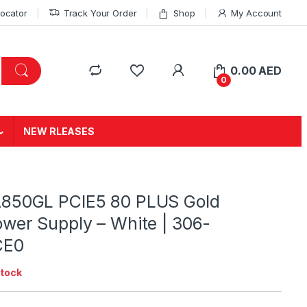
Locator
Track Your Order
Shop
My Account
0.00
AED
0
NEW RLEASES
850GL PCIE5 80 PLUS Gold
wer Supply – White | 306-
CE0
stock