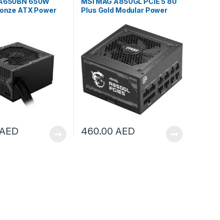
 A650BN 650W
MSI MAG A850GL PCIE 5 80
ronze ATX Power
Plus Gold Modular Power
 306-7ZP2B18-CE0
Supply | 306-7ZP8A18-CE0
AED
460.00
AED