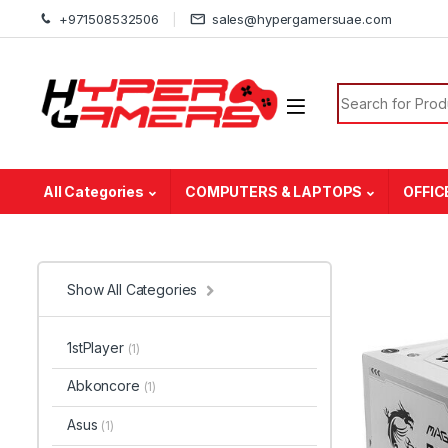
Skip to navigation
Skip to content
+971508532506
sales@hypergamersuae.com
Search for:
All Categories
COMPUTERS & LAPTOPS
OFFIC
Show All Categories
1stPlayer
(1)
Abkoncore
(1)
Asus
(1)