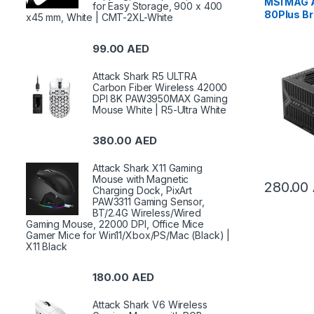
MSI MAG
for Easy Storage, 900 x 400
80Plus B
x45 mm, White | CMT-2XL-White
Supply |
99.00
AED
Attack Shark R5 ULTRA
Carbon Fiber Wireless 42000
DPI 8K PAW3950MAX Gaming
Mouse White | R5-Ultra White
380.00
AED
Attack Shark X11 Gaming
Mouse with Magnetic
280.00
Charging Dock, PixArt
PAW3311 Gaming Sensor,
BT/2.4G Wireless/Wired
Gaming Mouse, 22000 DPI, Office Mice
Gamer Mice for Win11/Xbox/PS/Mac (Black) |
X11 Black
180.00
AED
Attack Shark V6 Wireless