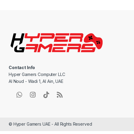
a
n
d
s
C
a
Contact Info
r
Hyper Gamers Computer LLC
Al Noud - Wadi 1, Al Ain, UAE
o
u
s
e
© Hyper Gamers UAE - All Rights Reserved
l