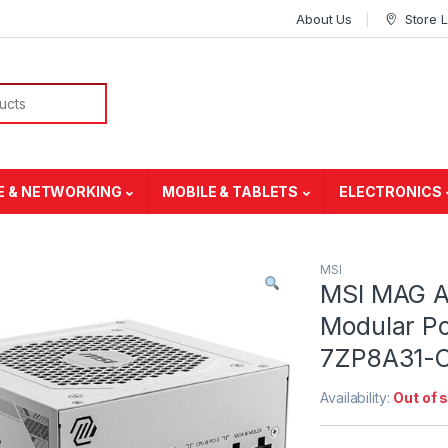
About Us
Store 
E & NETWORKING
MOBILE & TABLETS
ELECTRONICS
MSI
MSI MAG A
Modular Po
7ZP8A31-
Availability:
Out of 