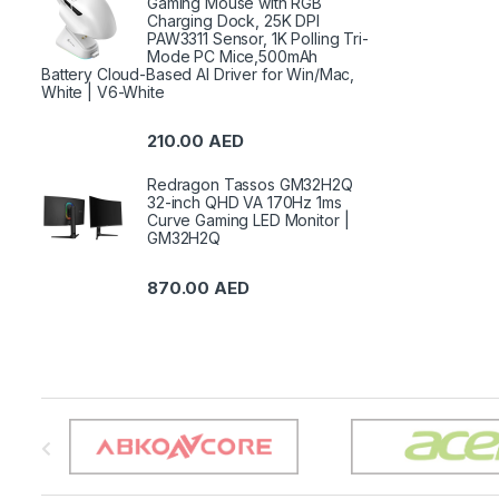
Gaming Mouse with RGB
Charging Dock, 25K DPI
PAW3311 Sensor, 1K Polling Tri-
Mode PC Mice,500mAh
Battery Cloud-Based AI Driver for Win/Mac,
White | V6-White
210.00
AED
Redragon Tassos GM32H2Q
32-inch QHD VA 170Hz 1ms
Curve Gaming LED Monitor |
GM32H2Q
870.00
AED
B
r