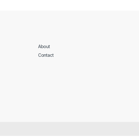
About
Contact