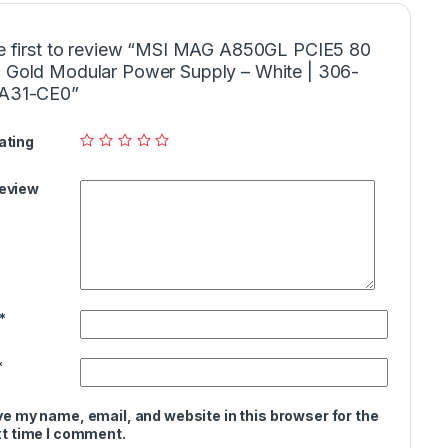
e first to review “MSI MAG A850GL PCIE5 80
Gold Modular Power Supply – White | 306-
A31-CE0”
ating
Review
*
*
e my name, email, and website in this browser for the
t time I comment.