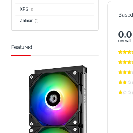
XPG
(1)
Based
Zalman
(1)
0.0
overall
Featured