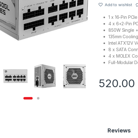
Add to wishlist
1 x 16-Pin PC
4 x 6+2-Pin P
850W Single +
135mm Cooling
Intel ATX12V Ve
8 x SATA Conn
4 x MOLEX Co
Full-Modular D
520.00
Reviews