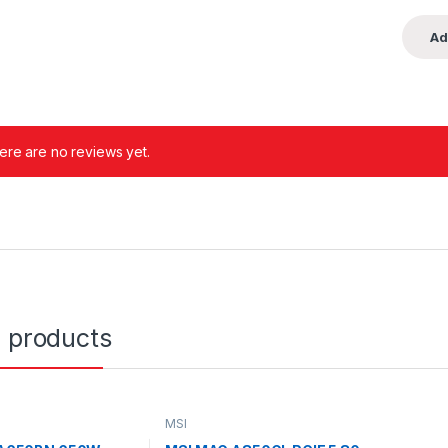
ere are no reviews yet.
d products
MSI