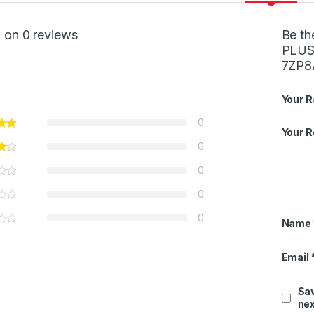
 on 0 reviews
Be th
PLUS 
7ZP8
Your R
0
Your 
0
0
0
0
Name
Email
Sav
nex