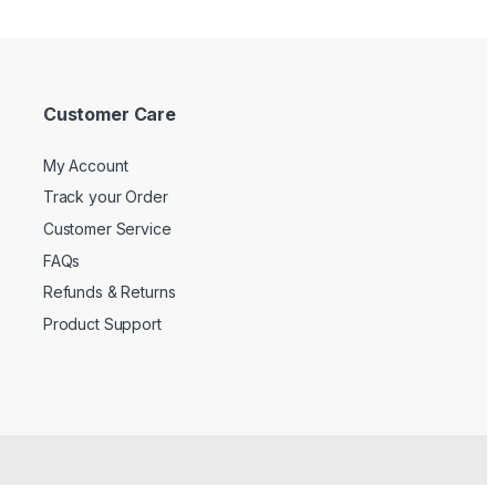
Customer Care
My Account
Track your Order
Customer Service
FAQs
Refunds & Returns
Product Support