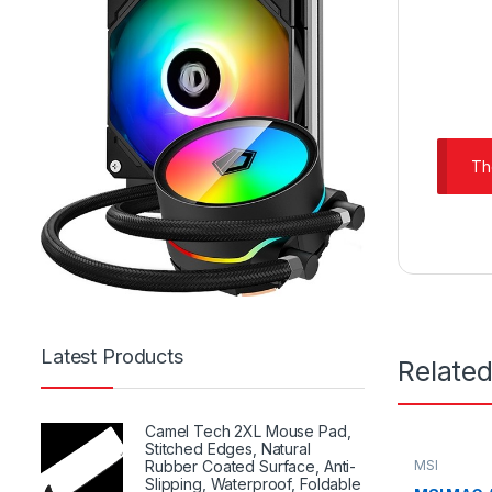
Th
Latest Products
Relate
Camel Tech 2XL Mouse Pad,
Stitched Edges, Natural
MSI
Rubber Coated Surface, Anti-
Slipping, Waterproof, Foldable