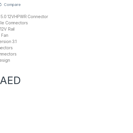
Compare
Ie 5.0 12VHPWR Connector
CIe Connectors
12V Rail
 Fan
rsion 3.1
ectors
nnectors
esign
AED