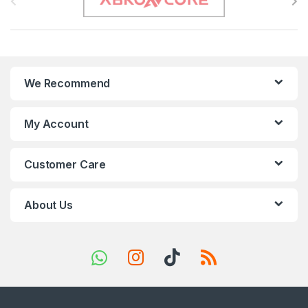
r
a
n
We Recommend
d
s
My Account
C
Customer Care
a
r
About Us
o
u
s