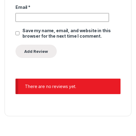
Email
*
Save my name, email, and website in this
browser for the next time I comment.
There are no reviews yet.