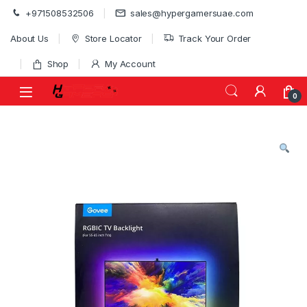
Skip to navigation
Skip to content
+971508532506
sales@hypergamersuae.com
About Us
Store Locator
Track Your Order
Shop
My Account
0