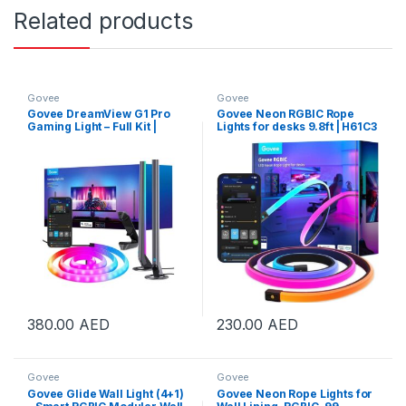
Related products
Govee
Govee
Govee DreamView G1 Pro
Govee Neon RGBIC Rope
Gaming Light – Full Kit |
Lights for desks 9.8ft | H61C3
B604A311
380.00
AED
230.00
AED
Govee
Govee
Govee Glide Wall Light (4+1)
Govee Neon Rope Lights for