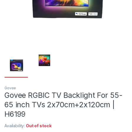
Govee
Govee RGBIC TV Backlight For 55-
65 inch TVs 2x70cm+2x120cm |
H6199
Availability:
Out of stock