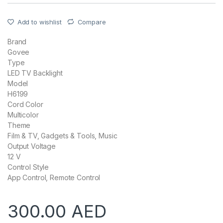
Add to wishlist
Compare
Brand
Govee
Type
LED TV Backlight
Model
H6199
Cord Color
Multicolor
Theme
Film & TV, Gadgets & Tools, Music
Output Voltage
12 V
Control Style
App Control, Remote Control
300.00
AED