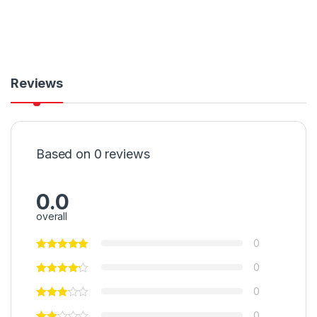
Reviews
Based on 0 reviews
0.0
overall
0
0
0
0