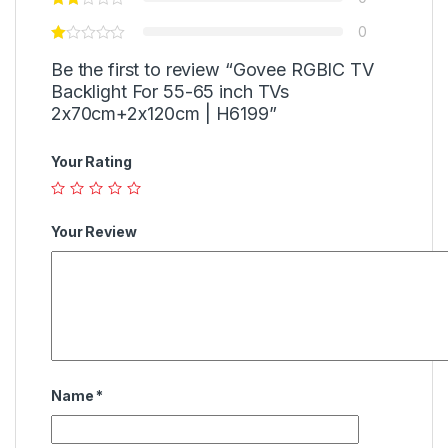
0
Be the first to review “Govee RGBIC TV
Backlight For 55-65 inch TVs
2x70cm+2x120cm | H6199”
Your Rating
Your Review
Name
*