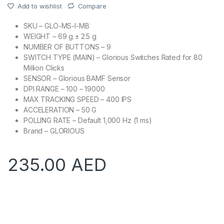
Add to wishlist
Compare
SKU – GLO-MS-I-MB
WEIGHT – 69 g ± 2.5 g
NUMBER OF BUTTONS – 9
SWITCH TYPE (MAIN) – Glorious Switches Rated for 80
Million Clicks
SENSOR – Glorious BAMF Sensor
DPI RANGE – 100 – 19000
MAX TRACKING SPEED – 400 IPS
ACCELERATION – 50 G
POLLING RATE – Default 1,000 Hz (1 ms)
Brand – GLORIOUS
235.00
AED