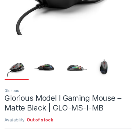
Glorious
Glorious Model I Gaming Mouse –
Matte Black | GLO-MS-I-MB
Availability:
Out of stock