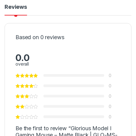
Reviews
Based on 0 reviews
0.0
overall
0
0
0
0
0
Be the first to review “Glorious Model I
Gaming Mouse – Matte Black | GLO-MS-