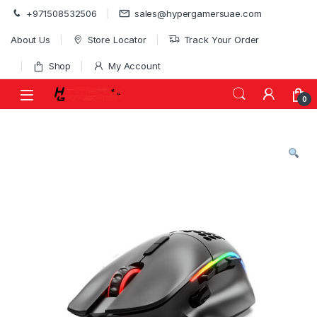
Skip to navigation
Skip to content
+971508532506
sales@hypergamersuae.com
About Us
Store Locator
Track Your Order
Shop
My Account
0