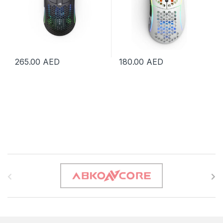
265.00
AED
180.00
AED
B
r
a