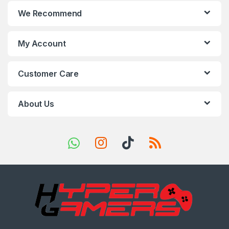
n
We Recommend
d
s
My Account
C
Customer Care
a
r
About Us
o
u
s
e
l