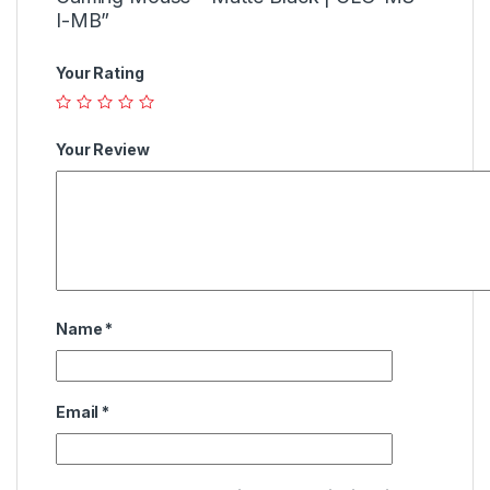
I-MB”
Your Rating
Your Review
Name
*
Email
*