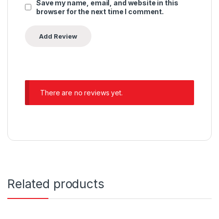
Save my name, email, and website in this
browser for the next time I comment.
There are no reviews yet.
Related products