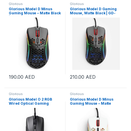
Glorious
Glorious
Glorious Model D Minus
Glorious Model D Gaming
Gaming Mouse – Matte Black
Mouse, Matte Black | GD-
| GLO-MS-DM-MB
BLACK
190.00
AED
210.00
AED
Glorious
Glorious
Glorious Model O 2 RGB
Glorious Model D Minus
Wired Optical Gaming
Gaming Mouse – Matte
Mouse – Matte Black | GLO-
White | GLO-MS-DM-MW
MS-OV2-MB