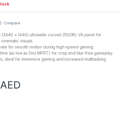
stock
Compare
(3440 × 1440) ultrawide curved (1500R) VA panel for
cinematic visuals.
rate for smooth motion during high-speed gaming.
time (as low as 5ms MPRT) for crisp and blur-free gameplay.
tio, ideal for immersive gaming and increased multitasking
0
AED