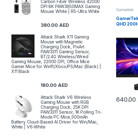
Carbon Fiber Wireless 42000
DPI 8K PAW3950MAX Gaming
Gamertek
Mouse White | R5-Ultra White
GamerTek 
QHD 200H
380.00
AED
– Black 
Attack Shark X11 Gaming
Mouse with Magnetic
Charging Dock, PixArt
PAW3311 Gaming Sensor,
BT/2.4G Wireless/Wired
Gaming Mouse, 22000 DPI, Office Mice
Gamer Mice for Win11/Xbox/PS/Mac (Black) |
X11 Black
180.00
AED
Attack Shark V6 Wireless
640.00
Gaming Mouse with RGB
Charging Dock, 25K DPI
PAW3311 Sensor, 1K Polling Tri-
Mode PC Mice,500mAh
Battery Cloud-Based AI Driver for Win/Mac,
White | V6-White