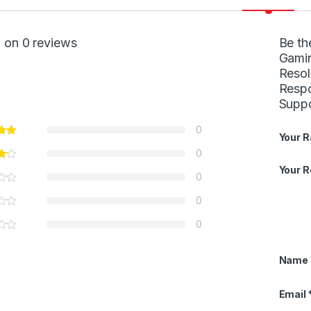
 on 0 reviews
Be th
Gamin
Resol
Respo
Supp
0
Your R
0
Your 
0
0
0
Name
Email