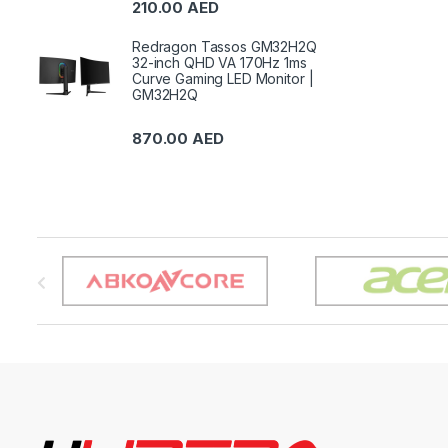
210.00
AED
Redragon Tassos GM32H2Q
32-inch QHD VA 170Hz 1ms
Curve Gaming LED Monitor |
GM32H2Q
870.00
AED
B
r
a
n
d