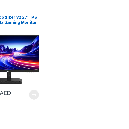
Striker V2 27″ IPS
z Gaming Monitor
| GTST27Q20B
AED