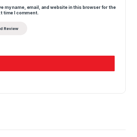
e my name, email, and website in this browser for the
t time I comment.