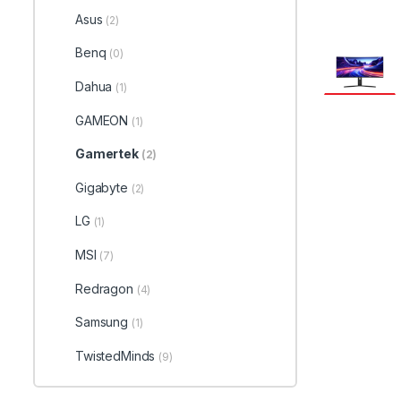
Asus
(2)
Benq
(0)
Dahua
(1)
GAMEON
(1)
Gamertek
(2)
Gigabyte
(2)
LG
(1)
MSI
(7)
Redragon
(4)
Samsung
(1)
TwistedMinds
(9)