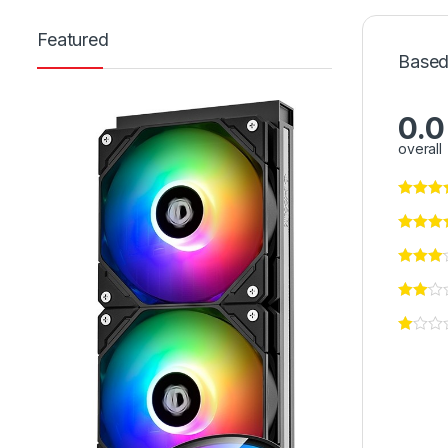
Featured
Based
0.0
overall