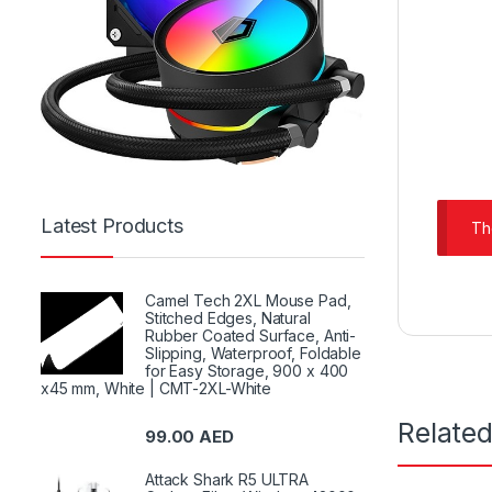
Latest Products
Th
Camel Tech 2XL Mouse Pad,
Stitched Edges, Natural
Rubber Coated Surface, Anti-
Slipping, Waterproof, Foldable
for Easy Storage, 900 x 400
x45 mm, White | CMT-2XL-White
Relate
99.00
AED
Attack Shark R5 ULTRA