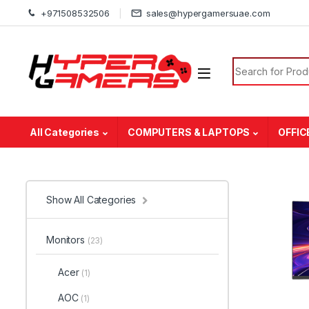
Skip to navigation
Skip to content
+971508532506
sales@hypergamersuae.com
Search for:
All Categories
COMPUTERS & LAPTOPS
OFFIC
Show All Categories
Monitors
(23)
Acer
(1)
AOC
(1)