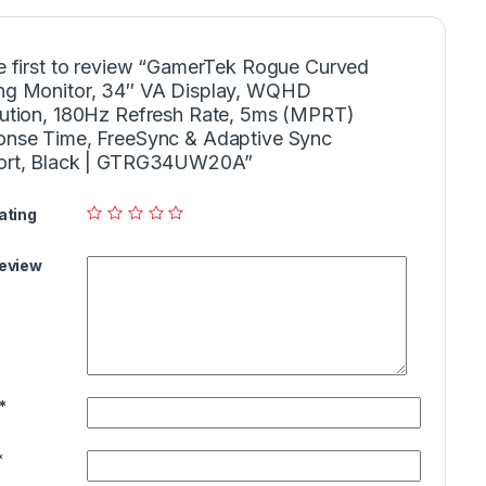
e first to review “GamerTek Rogue Curved
g Monitor, 34″ VA Display, WQHD
ution, 180Hz Refresh Rate, 5ms (MPRT)
nse Time, FreeSync & Adaptive Sync
ort, Black | GTRG34UW20A”
ating
Review
*
*