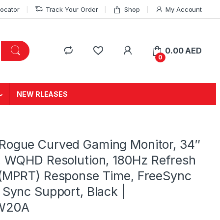
Locator
Track Your Order
Shop
My Account
0.00
AED
0
NEW RLEASES
Rogue Curved Gaming Monitor, 34″
, WQHD Resolution, 180Hz Refresh
 (MPRT) Response Time, FreeSync
 Sync Support, Black |
W20A