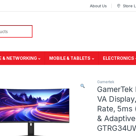
About Us
Store 
E & NETWORKING
MOBILE & TABLETS
ELECTRONICS
Gamertek
GamerTek 
VA Display
Rate, 5ms
& Adaptive
GTRG34U