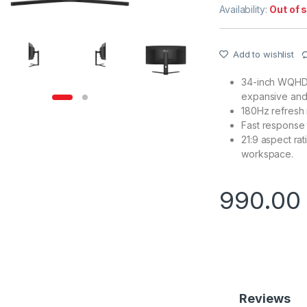
Availability:
Out of 
Add to wishlist
34-inch WQHD 
expansive and 
180Hz refresh 
Fast response 
21:9 aspect ra
workspace.
990.0
Reviews