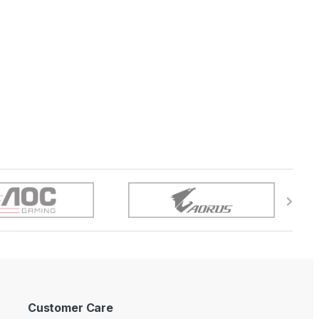
Customer Care