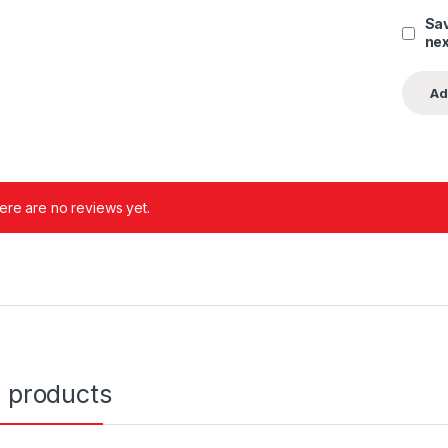
Sav
nex
ere are no reviews yet.
d products