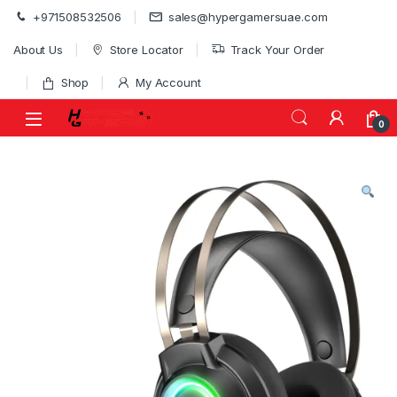
Skip to navigation
Skip to content
+971508532506
sales@hypergamersuae.com
About Us
Store Locator
Track Your Order
Shop
My Account
0