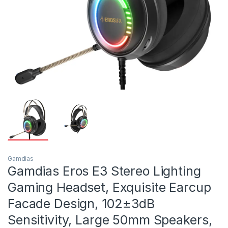
Gamdias
Gamdias Eros E3 Stereo Lighting
Gaming Headset, Exquisite Earcup
Facade Design, 102±3dB
Sensitivity, Large 50mm Speakers,