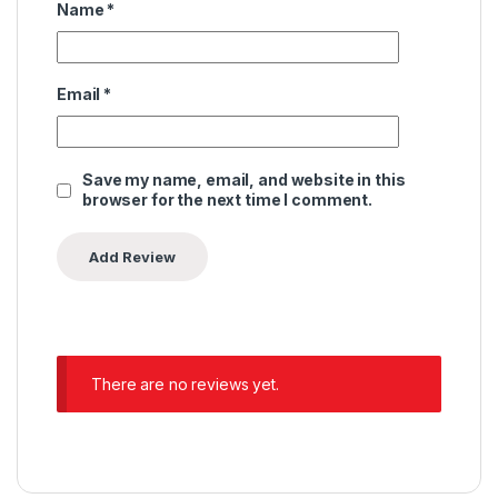
Name
*
Email
*
Save my name, email, and website in this
browser for the next time I comment.
There are no reviews yet.