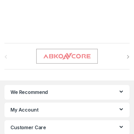
B
r
a
n
We Recommend
d
s
My Account
C
Customer Care
a