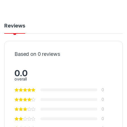
Reviews
Based on 0 reviews
0.0
overall
0
0
0
0