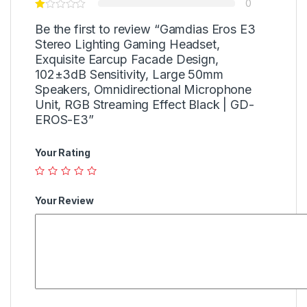
0
Be the first to review “Gamdias Eros E3
Stereo Lighting Gaming Headset,
Exquisite Earcup Facade Design,
102±3dB Sensitivity, Large 50mm
Speakers, Omnidirectional Microphone
Unit, RGB Streaming Effect Black | GD-
EROS-E3”
Your Rating
Your Review