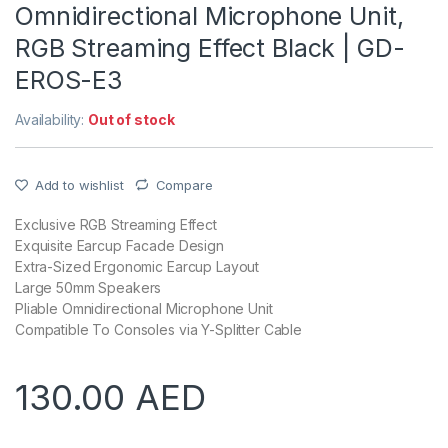
Omnidirectional Microphone Unit,
RGB Streaming Effect Black | GD-
EROS-E3
Availability:
Out of stock
Add to wishlist
Compare
Exclusive RGB Streaming Effect
Exquisite Earcup Facade Design
Extra-Sized Ergonomic Earcup Layout
Large 50mm Speakers
Pliable Omnidirectional Microphone Unit
Compatible To Consoles via Y-Splitter Cable
130.00
AED