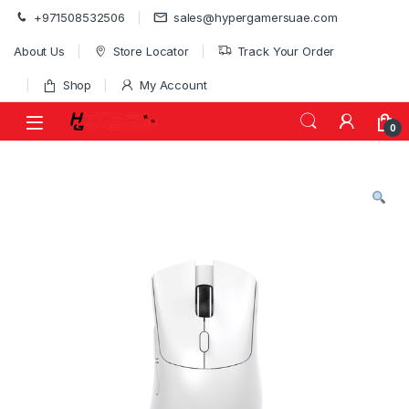
Skip to navigation
Skip to content
+971508532506
sales@hypergamersuae.com
About Us
Store Locator
Track Your Order
Shop
My Account
0