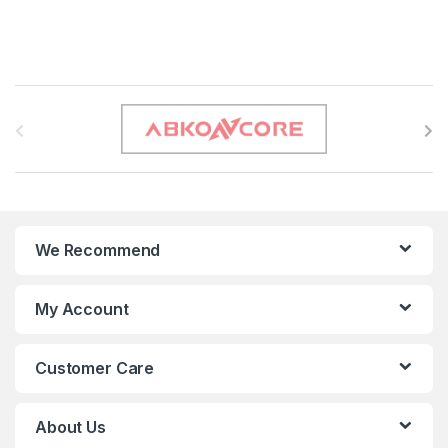
B
r
a
n
We Recommend
d
s
My Account
C
Customer Care
a
r
About Us