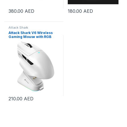
380.00
AED
180.00
AED
Attack Shark
Attack Shark V6 Wireless
Gaming Mouse with RGB
Charging Dock, 25K DPI
PAW3311 Sensor, 1K Polling
Tri-Mode PC Mice,500mAh
Battery Cloud-Based AI
Driver for Win/Mac, White |
V6-White
210.00
AED