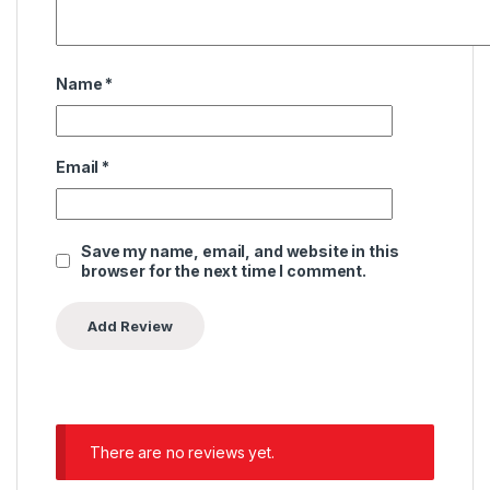
Name
*
Email
*
Save my name, email, and website in this
browser for the next time I comment.
There are no reviews yet.