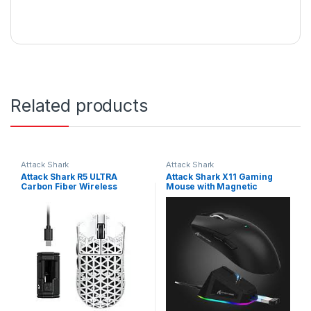
Related products
Attack Shark
Attack Shark
Attack Shark R5 ULTRA
Attack Shark X11 Gaming
Carbon Fiber Wireless
Mouse with Magnetic
42000 DPI 8K PAW3950MAX
Charging Dock, PixArt
Gaming Mouse White | R5-
PAW3311 Gaming Sensor,
Ultra White
BT/2.4G Wireless/Wired
Gaming Mouse, 22000 DPI,
Office Mice Gamer Mice for
Win11/Xbox/PS/Mac (Black) |
X11 Black