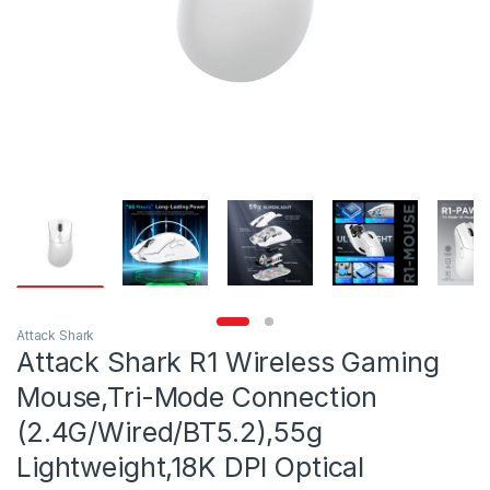
Attack Shark
Attack Shark R1 Wireless Gaming
Mouse,Tri-Mode Connection
(2.4G/Wired/BT5.2),55g
Lightweight,18K DPI Optical