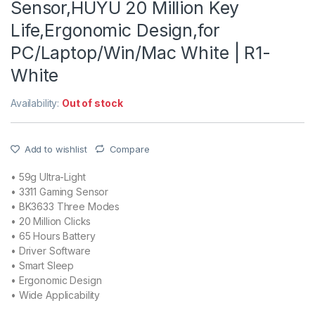
Sensor,HUYU 20 Million Key
Life,Ergonomic Design,for
PC/Laptop/Win/Mac White | R1-
White
Availability:
Out of stock
Add to wishlist
Compare
• 59g Ultra-Light
• 3311 Gaming Sensor
• BK3633 Three Modes
• 20 Million Clicks
• 65 Hours Battery
• Driver Software
• Smart Sleep
• Ergonomic Design
• Wide Applicability