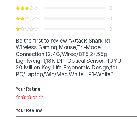
0
0
0
Be the first to review “Attack Shark R1
Wireless Gaming Mouse,Tri-Mode
Connection (2.4G/Wired/BT5.2),55g
Lightweight,18K DPI Optical Sensor,HUYU
20 Million Key Life,Ergonomic Design,for
PC/Laptop/Win/Mac White | R1-White”
Your Rating
Your Review