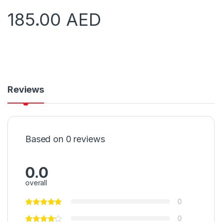
185.00
AED
Reviews
Based on 0 reviews
0.0
overall
0
0