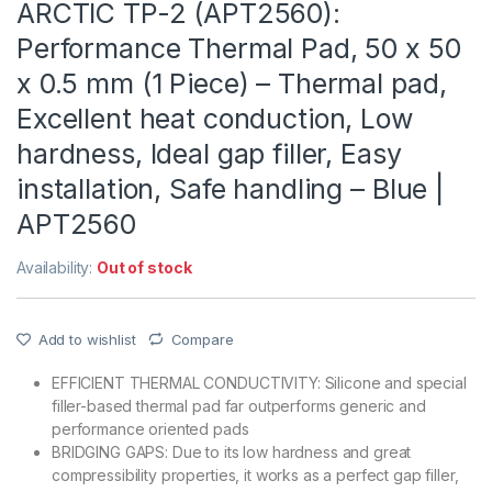
ARCTIC TP-2 (APT2560):
Performance Thermal Pad, 50 x 50
x 0.5 mm (1 Piece) – Thermal pad,
Excellent heat conduction, Low
hardness, Ideal gap filler, Easy
installation, Safe handling – Blue |
APT2560
Availability:
Out of stock
Add to wishlist
Compare
EFFICIENT THERMAL CONDUCTIVITY: Silicone and special
filler-based thermal pad far outperforms generic and
performance oriented pads
BRIDGING GAPS: Due to its low hardness and great
compressibility properties, it works as a perfect gap filler,