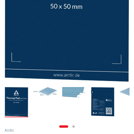
Arctic