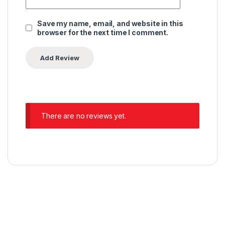
Save my name, email, and website in this
browser for the next time I comment.
There are no reviews yet.