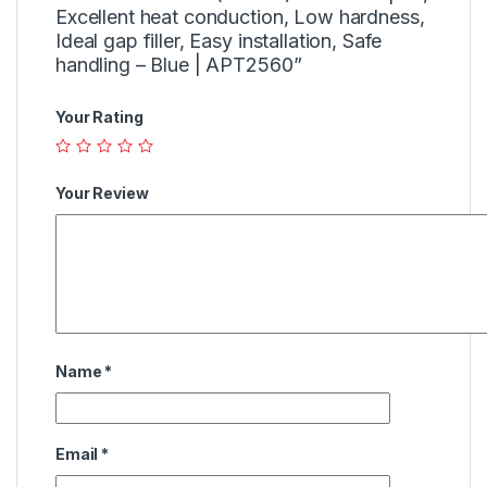
Excellent heat conduction, Low hardness,
Ideal gap filler, Easy installation, Safe
handling – Blue | APT2560”
Your Rating
Your Review
Name
*
Email
*