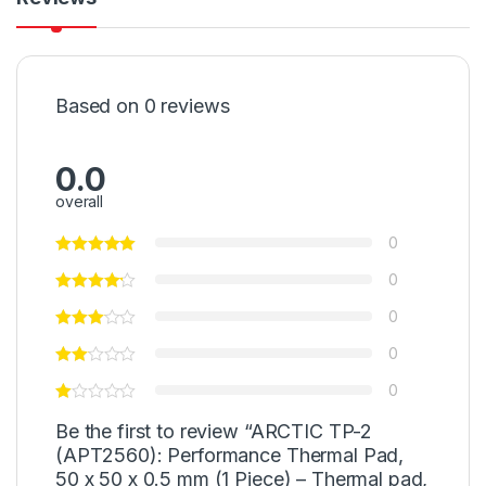
Based on 0 reviews
0.0
overall
0
0
0
0
0
Be the first to review “ARCTIC TP-2
(APT2560): Performance Thermal Pad,
50 x 50 x 0.5 mm (1 Piece) – Thermal pad,