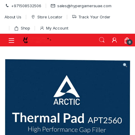
Skip to navigation
Skip to content
+971508532506
sales@hypergamersuae.com
About Us
Store Locator
Track Your Order
Shop
My Account
0