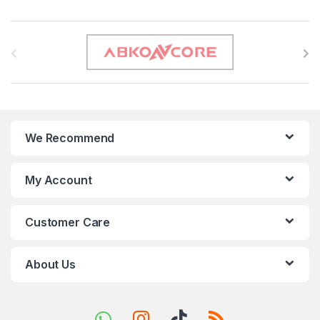
B
r
a
n
We Recommend
d
s
My Account
C
Customer Care
a
r
About Us
o
u