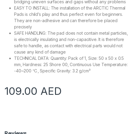
bridging uneven surfaces and gaps without any problems
EASY TO INSTALL: The installation of the ARCTIC Thermal
Pads is child’s play and thus perfect even for beginners.
They are non-adhesive and can therefore be placed
precisely
SAFE HANDLING: The pad does not contain metal particles,
is electrically insulating and non-capacitive. It is therefore
safe to handle, as contact with electrical parts would not
cause any kind of damage
TECHNICAL DATA: Quantity: Pack of 1, Size: 50 x 50 x 0.5
mm, Hardness: 25 Shore 00, Continuous Use Temperature:
-40~200 ℃, Specific Gravity: 3.2 g/cm³
109.00
AED
Reviews