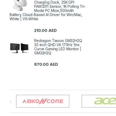
Charging Dock, 25K DPI
PAW3311 Sensor, 1K Polling Tri-
Mode PC Mice,500mAh
Battery Cloud-Based AI Driver for Win/Mac,
White | V6-White
210.00
AED
Redragon Tassos GM32H2Q
32-inch QHD VA 170Hz 1ms
Curve Gaming LED Monitor |
GM32H2Q
870.00
AED
B
r
a