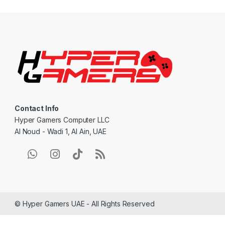
n
d
s
C
a
Contact Info
r
Hyper Gamers Computer LLC
Al Noud - Wadi 1, Al Ain, UAE
o
u
s
e
© Hyper Gamers UAE - All Rights Reserved
l