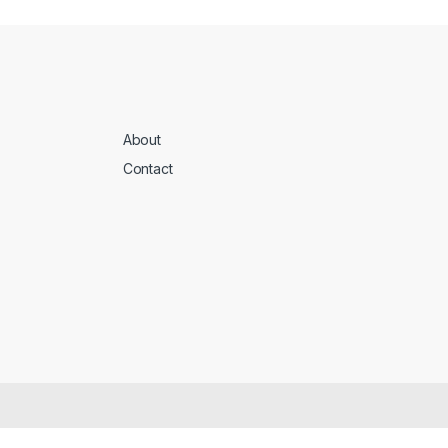
About
Contact