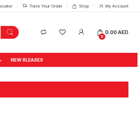
Locator
Track Your Order
Shop
My Account
0.00
AED
0
NEW RLEASES