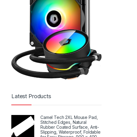
Latest Products
Camel Tech 2XL Mouse Pad,
Stitched Edges, Natural
Rubber Coated Surface, Anti-
Slipping, Waterproof, Foldable
for Easy Storage, 900 x 400