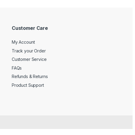
Customer Care
My Account
Track your Order
Customer Service
FAQs
Refunds & Returns
Product Support