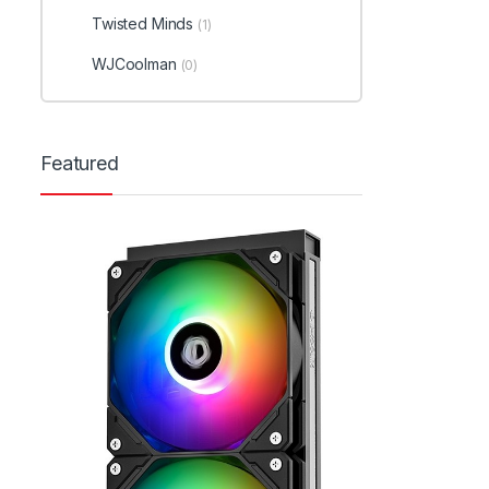
Twisted Minds
(1)
WJCoolman
(0)
Featured