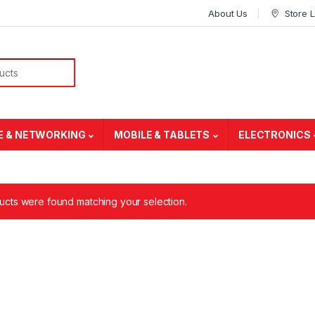
About Us
Store 
E & NETWORKING
MOBILE & TABLETS
ELECTRONICS
cts were found matching your selection.