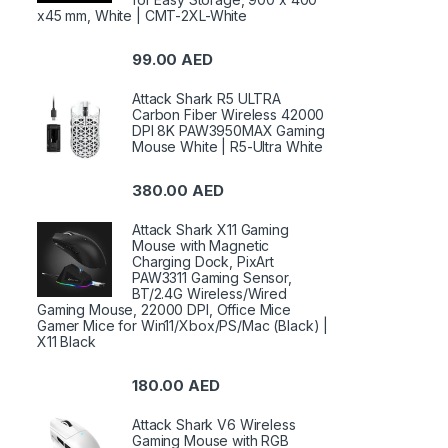
x45 mm, White | CMT-2XL-White
99.00
AED
Attack Shark R5 ULTRA
Carbon Fiber Wireless 42000
DPI 8K PAW3950MAX Gaming
Mouse White | R5-Ultra White
380.00
AED
Attack Shark X11 Gaming
Mouse with Magnetic
Charging Dock, PixArt
PAW3311 Gaming Sensor,
BT/2.4G Wireless/Wired
Gaming Mouse, 22000 DPI, Office Mice
Gamer Mice for Win11/Xbox/PS/Mac (Black) |
X11 Black
180.00
AED
Attack Shark V6 Wireless
Gaming Mouse with RGB