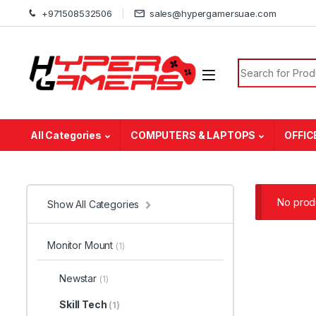
Skip to navigation
Skip to content
+971508532506
sales@hypergamersuae.com
Search for:
All Categories
COMPUTERS & LAPTOPS
OFFIC
No produ
Show All Categories
Monitor Mount
(1)
Newstar
(1)
Skill Tech
(1)