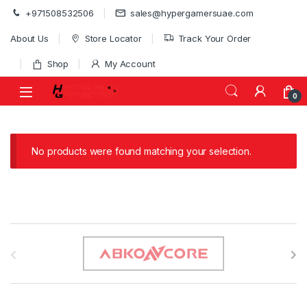
Skip to navigation
Skip to content
+971508532506
sales@hypergamersuae.com
About Us
Store Locator
Track Your Order
Shop
My Account
0
No products were found matching your selection.
B
r
a