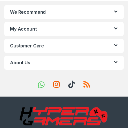
n
We Recommend
d
s
My Account
C
Customer Care
a
r
About Us
o
u
s
e
l