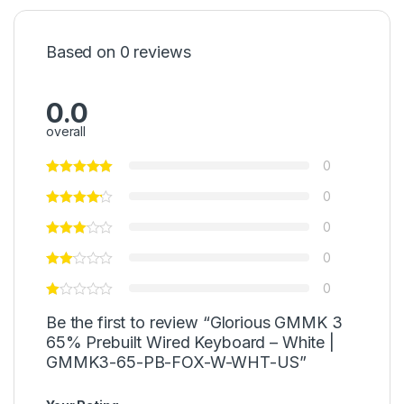
Based on 0 reviews
0.0
overall
0
0
0
0
0
Be the first to review “Glorious GMMK 3
65% Prebuilt Wired Keyboard – White |
GMMK3-65-PB-FOX-W-WHT-US”