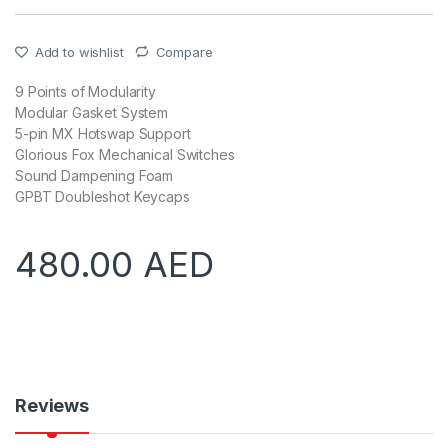
Add to wishlist
Compare
9 Points of Modularity
Modular Gasket System
5-pin MX Hotswap Support
Glorious Fox Mechanical Switches
Sound Dampening Foam
GPBT Doubleshot Keycaps
480.00
AED
Reviews