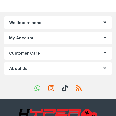
a
n
We Recommend
d
s
My Account
C
Customer Care
a
r
About Us
o
u
s
e