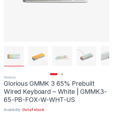
Glorious
Glorious GMMK 3 65% Prebuilt
Wired Keyboard – White | GMMK3-
65-PB-FOX-W-WHT-US
Availability:
Out of stock