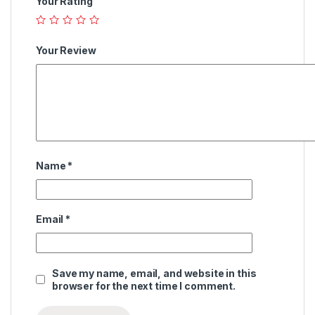
Your Rating
Your Review
Name
*
Email
*
Save my name, email, and website in this
browser for the next time I comment.