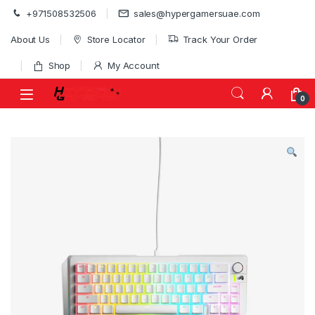
Skip to navigation
Skip to content
+971508532506
sales@hypergamersuae.com
About Us
Store Locator
Track Your Order
Shop
My Account
0